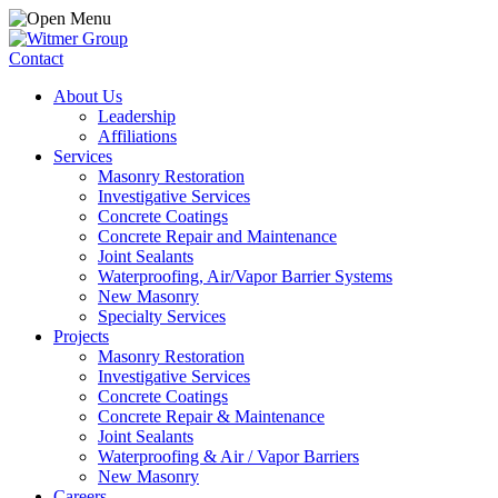
Contact
About Us
Leadership
Affiliations
Services
Masonry Restoration
Investigative Services
Concrete Coatings
Concrete Repair and Maintenance
Joint Sealants
Waterproofing, Air/Vapor Barrier Systems
New Masonry
Specialty Services
Projects
Masonry Restoration
Investigative Services
Concrete Coatings
Concrete Repair & Maintenance
Joint Sealants
Waterproofing & Air / Vapor Barriers
New Masonry
Careers