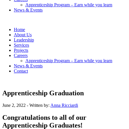
Apprenticeship Program – Earn while you learn
News & Events
Home
About Us
Leadership
Services
Projects
Careers
Apprenticeship Program – Earn while you learn
News & Events
Contact
Apprenticeship Graduation
June 2, 2022
- Written by:
Anna Ricciardi
Congratulations to all of our
Apprenticeship Graduates!