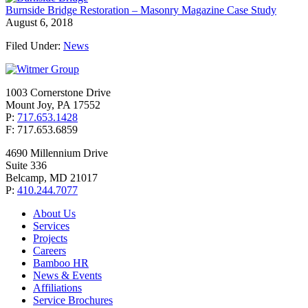
Burnside Bridge Restoration – Masonry Magazine Case Study
August 6, 2018
Filed Under:
News
1003 Cornerstone Drive
Mount Joy, PA 17552
P:
717.653.1428
F: 717.653.6859
4690 Millennium Drive
Suite 336
Belcamp, MD 21017
P:
410.244.7077
About Us
Services
Projects
Careers
Bamboo HR
News & Events
Affiliations
Service Brochures