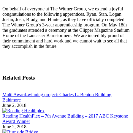
On behalf of everyone at The Witmer Group, we extend a joyful
congratulations to the following apprentices, Ryan, Stan, Logan,
Justin, Josh, Brady, and Hunter, as they have officially completed
The Witmer Group’s 3-year apprenticeship program. On May 18th
the graduates attended a ceremony at the Clipper Magazine Stadium,
Home of the Lancaster Barnstormers. We are incredibly proud of
their commitment and hard work and we cannot wait to see all that
they accomplish in the future.
Related Posts
Multi Award-winning project: Charles L. Benton Building,
Baltimore
June 2, 2018
Reading HealthPlex – 7th Avenue Building – 2017 ABC Keystone
Award Winner
June 2, 2018