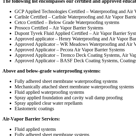
The following list encompasses our certified and approved educa
GCP Applied Technologies Certified – Waterproofing and Air V
Carlisle Certified – Carlisle Waterproofing and Air Vapor Barri
Cetco Certified – Below Grade Waterproofing systems
Prosoco Certified – Air Vapor Barrier Systems
Dupont Tyvek Fluid Applied Certified – Air Vapor Barrier Sys
Approved applicator – Henry Waterproofing and Air Vapor Bar
Approved Applicator – WR Meadows Waterproofing and Air V
Approved Applicator – Pecora Air Vapor Barrier Systems
Approved Applicator – Tremco Deck Coating Systems, Air Vap
Approved Applicator – BASF Deck Coating Systems, Coatings 
Above and below-grade waterproofing systems:
Fully adhered sheet membrane waterproofing systems
Mechanically attached sheet membrane waterproofing systems
Fluid applied waterproofing systems
Spray applied foundation and cavity wall damp proofing
Spray applied clear water repellants
Elastomeric coatings
Air-Vapor Barrier Services:
Fluid applied systems
Fully adhered sheet membrane systems