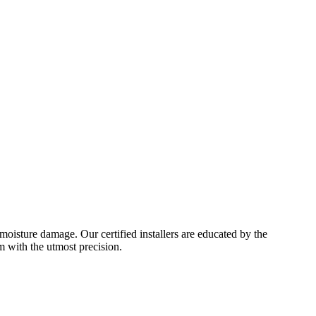
moisture damage. Our certified installers are educated by the
m with the utmost precision.