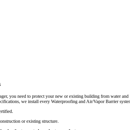
s
ager, you need to protect your new or existing building from water and 
ifications, we install every Waterproofing and Air/Vapor Barrier syste
rtified.
struction or existing structure.