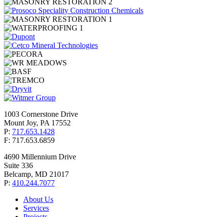
1003 Cornerstone Drive
Mount Joy, PA 17552
P:
717.653.1428
F: 717.653.6859
4690 Millennium Drive
Suite 336
Belcamp, MD 21017
P:
410.244.7077
About Us
Services
Projects