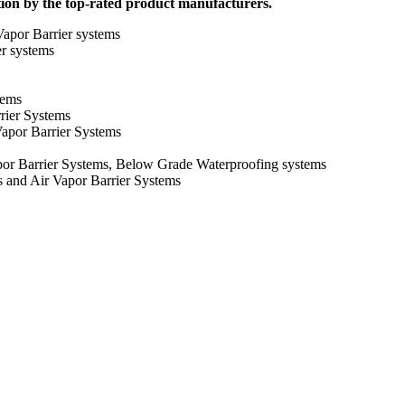
tion by the top-rated product manufacturers.
apor Barrier systems
er systems
tems
rier Systems
apor Barrier Systems
or Barrier Systems, Below Grade Waterproofing systems
and Air Vapor Barrier Systems