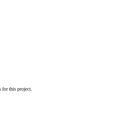
or this project.