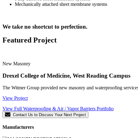
Mechanically attached sheet membrane systems
We take no shortcut to perfection.
Featured Project
New Masonry
Drexel College of Medicine, West Reading Campus
The Witmer Group provided new masonry and waterproofing services f
View Project
View Full Waterproofing & Air / Vapor Barriers Portfolio
Contact Us to Discuss Your Next Project
Manufacturers