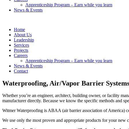
Apprenticeship Program – Earn while you learn
News & Events
Home
About Us
Leadership
Services
Projects
Careers
Apprenticeship Program – Earn while you learn
News & Events
Contact
Waterproofing, Air/Vapor Barrier System
Whether you’re an engineer, architect, building owner, or facility man
manufacturer directly. Because we know the specific methods and spec
Witmer Waterproofing is ABAA (air barrier association of America) ce
We use only the most proven and appropriate products for your new con