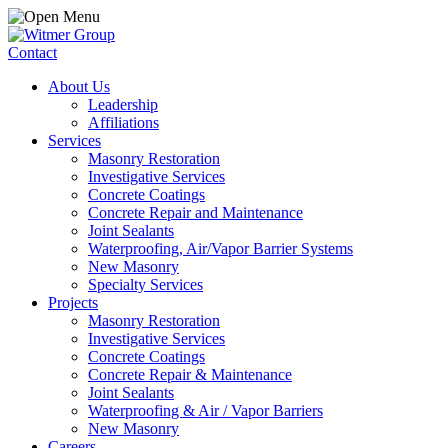
Contact
About Us
Leadership
Affiliations
Services
Masonry Restoration
Investigative Services
Concrete Coatings
Concrete Repair and Maintenance
Joint Sealants
Waterproofing, Air/Vapor Barrier Systems
New Masonry
Specialty Services
Projects
Masonry Restoration
Investigative Services
Concrete Coatings
Concrete Repair & Maintenance
Joint Sealants
Waterproofing & Air / Vapor Barriers
New Masonry
Careers