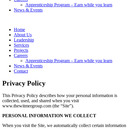
Apprenticeship Program – Earn while you learn
News & Events
Home
About Us
Leadership
Services
Projects
Careers
Apprenticeship Program – Earn while you learn
News & Events
Contact
Privacy Policy
This Privacy Policy describes how your personal information is
collected, used, and shared when you visit
www.thewitmergroup.com (the “Site”).
PERSONAL INFORMATION WE COLLECT
When you visit the Site, we automatically collect certain information