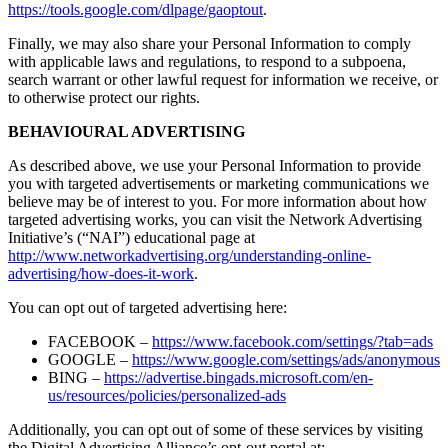
https://tools.google.com/dlpage/gaoptout
.
Finally, we may also share your Personal Information to comply
with applicable laws and regulations, to respond to a subpoena,
search warrant or other lawful request for information we receive, or
to otherwise protect our rights.
BEHAVIOURAL ADVERTISING
As described above, we use your Personal Information to provide
you with targeted advertisements or marketing communications we
believe may be of interest to you. For more information about how
targeted advertising works, you can visit the Network Advertising
Initiative’s (“NAI”) educational page at
http://www.networkadvertising.org/understanding-online-
advertising/how-does-it-work
.
You can opt out of targeted advertising here:
FACEBOOK –
https://www.facebook.com/settings/?tab=ads
GOOGLE –
https://www.google.com/settings/ads/anonymous
BING –
https://advertise.bingads.microsoft.com/en-
us/resources/policies/personalized-ads
Additionally, you can opt out of some of these services by visiting
the Digital Advertising Alliance’s opt-out portal at: