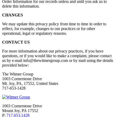
Order Information for our records unless and until you ask us to
delete this information.
CHANGES
We may update this privacy policy from time to time in order to
reflect, for example, changes to our practices or for other
operational, legal or regulatory reasons.
CONTACT US
For more information about our privacy practices, if you have
questions, or if you would like to make a complaint, please contact
us by e-mail info@thewitmergroup.com or by mail using the details
provided below:
The Witmer Group
1003 Cornerstone Drive
Mt. Joy, PA, 17552, United States
717-653-1428
1003 Cornerstone Drive
Mount Joy, PA 17552
P:
717.653.1428