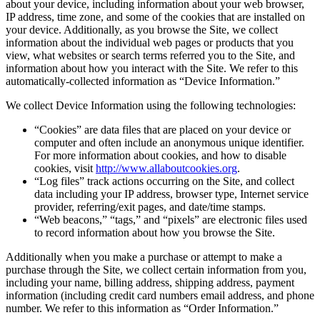
about your device, including information about your web browser,
IP address, time zone, and some of the cookies that are installed on
your device. Additionally, as you browse the Site, we collect
information about the individual web pages or products that you
view, what websites or search terms referred you to the Site, and
information about how you interact with the Site. We refer to this
automatically-collected information as “Device Information.”
We collect Device Information using the following technologies:
“Cookies” are data files that are placed on your device or
computer and often include an anonymous unique identifier.
For more information about cookies, and how to disable
cookies, visit
http://www.allaboutcookies.org
.
“Log files” track actions occurring on the Site, and collect
data including your IP address, browser type, Internet service
provider, referring/exit pages, and date/time stamps.
“Web beacons,” “tags,” and “pixels” are electronic files used
to record information about how you browse the Site.
Additionally when you make a purchase or attempt to make a
purchase through the Site, we collect certain information from you,
including your name, billing address, shipping address, payment
information (including credit card numbers email address, and phone
number. We refer to this information as “Order Information.”