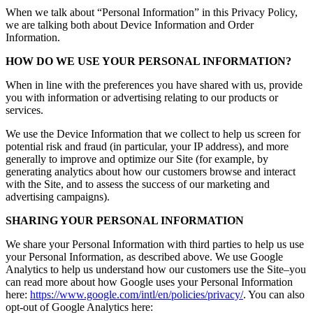
When we talk about “Personal Information” in this Privacy Policy,
we are talking both about Device Information and Order
Information.
HOW DO WE USE YOUR PERSONAL INFORMATION?
When in line with the preferences you have shared with us, provide
you with information or advertising relating to our products or
services.
We use the Device Information that we collect to help us screen for
potential risk and fraud (in particular, your IP address), and more
generally to improve and optimize our Site (for example, by
generating analytics about how our customers browse and interact
with the Site, and to assess the success of our marketing and
advertising campaigns).
SHARING YOUR PERSONAL INFORMATION
We share your Personal Information with third parties to help us use
your Personal Information, as described above. We use Google
Analytics to help us understand how our customers use the Site–you
can read more about how Google uses your Personal Information
here:
https://www.google.com/intl/en/policies/privacy/
. You can also
opt-out of Google Analytics here: