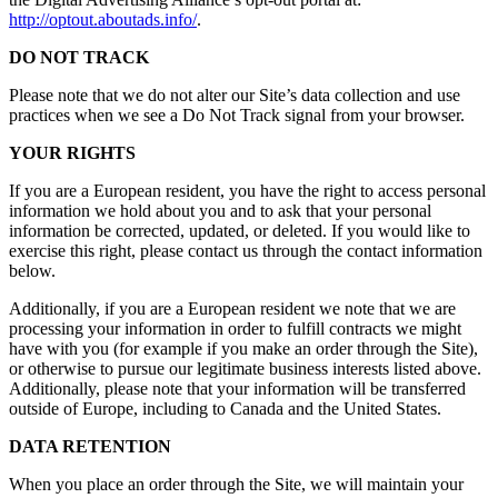
http://optout.aboutads.info/
.
DO NOT TRACK
Please note that we do not alter our Site’s data collection and use
practices when we see a Do Not Track signal from your browser.
YOUR RIGHTS
If you are a European resident, you have the right to access personal
information we hold about you and to ask that your personal
information be corrected, updated, or deleted. If you would like to
exercise this right, please contact us through the contact information
below.
Additionally, if you are a European resident we note that we are
processing your information in order to fulfill contracts we might
have with you (for example if you make an order through the Site),
or otherwise to pursue our legitimate business interests listed above.
Additionally, please note that your information will be transferred
outside of Europe, including to Canada and the United States.
DATA RETENTION
When you place an order through the Site, we will maintain your