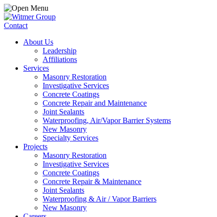
Contact
About Us
Leadership
Affiliations
Services
Masonry Restoration
Investigative Services
Concrete Coatings
Concrete Repair and Maintenance
Joint Sealants
Waterproofing, Air/Vapor Barrier Systems
New Masonry
Specialty Services
Projects
Masonry Restoration
Investigative Services
Concrete Coatings
Concrete Repair & Maintenance
Joint Sealants
Waterproofing & Air / Vapor Barriers
New Masonry
Careers