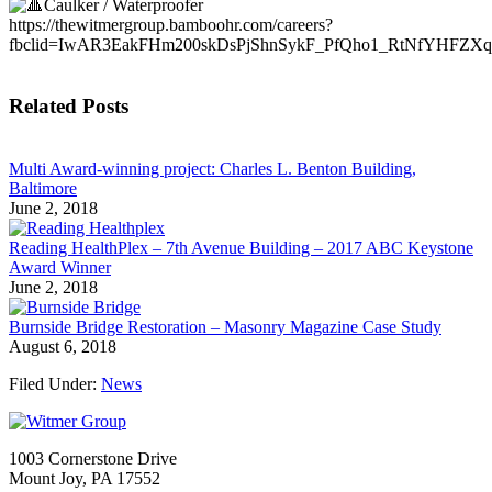
Caulker / Waterproofer
https://thewitmergroup.bamboohr.com/careers?
fbclid=IwAR3EakFHm200skDsPjShnSykF_PfQho1_RtNfYHFZXq
Related Posts
Multi Award-winning project: Charles L. Benton Building,
Baltimore
June 2, 2018
Reading HealthPlex – 7th Avenue Building – 2017 ABC Keystone
Award Winner
June 2, 2018
Burnside Bridge Restoration – Masonry Magazine Case Study
August 6, 2018
Filed Under:
News
1003 Cornerstone Drive
Mount Joy, PA 17552