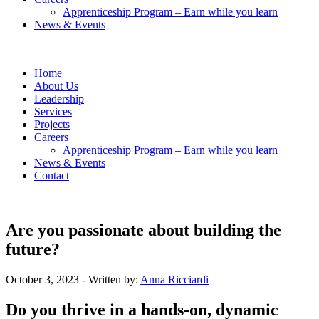
Apprenticeship Program – Earn while you learn
News & Events
Home
About Us
Leadership
Services
Projects
Careers
Apprenticeship Program – Earn while you learn
News & Events
Contact
Are you passionate about building the
future?
October 3, 2023
- Written by:
Anna Ricciardi
Do you thrive in a hands-on, dynamic