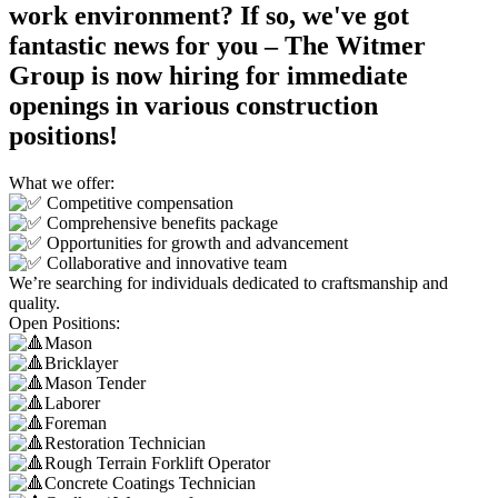
work environment? If so, we've got
fantastic news for you – The Witmer
Group is now hiring for immediate
openings in various construction
positions!
What we offer:
Competitive compensation
Comprehensive benefits package
Opportunities for growth and advancement
Collaborative and innovative team
We’re searching for individuals dedicated to craftsmanship and
quality.
Open Positions:
Mason
Bricklayer
Mason Tender
Laborer
Foreman
Restoration Technician
Rough Terrain Forklift Operator
Concrete Coatings Technician