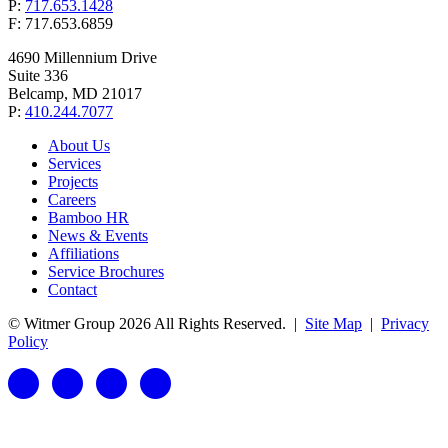
P:
717.653.1428
F: 717.653.6859
4690 Millennium Drive
Suite 336
Belcamp, MD 21017
P:
410.244.7077
About Us
Services
Projects
Careers
Bamboo HR
News & Events
Affiliations
Service Brochures
Contact
© Witmer Group 2026 All Rights Reserved.
|
Site Map
|
Privacy
Policy