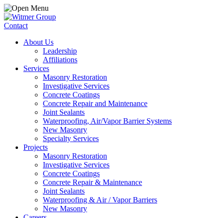
Contact
About Us
Leadership
Affiliations
Services
Masonry Restoration
Investigative Services
Concrete Coatings
Concrete Repair and Maintenance
Joint Sealants
Waterproofing, Air/Vapor Barrier Systems
New Masonry
Specialty Services
Projects
Masonry Restoration
Investigative Services
Concrete Coatings
Concrete Repair & Maintenance
Joint Sealants
Waterproofing & Air / Vapor Barriers
New Masonry
Careers