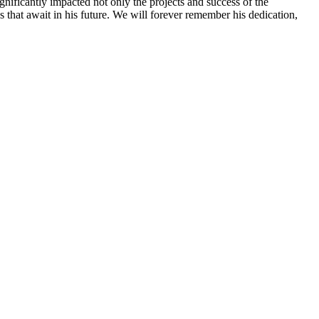
nificantly impacted not only the projects and success of the
 that await in his future. We will forever remember his dedication,