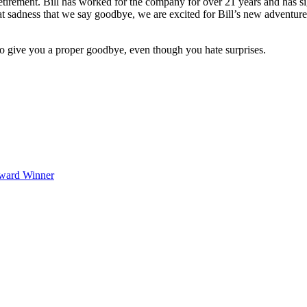
tirement. Bill has worked for the company for over 21 years and has sig
t sadness that we say goodbye, we are excited for Bill’s new adventures
to give you a proper goodbye, even though you hate surprises.
Award Winner