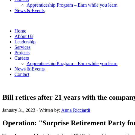
Apprenticeship Program – Earn while you learn
News & Events
Home
About Us
Leadership
Services
Projects
Careers
Apprenticeship Program – Earn while you learn
News & Events
Contact
Bill retires after 21 years with the compan
January 31, 2023
- Written by:
Anna Ricciardi
Operation: "Surprise Retirement Party for