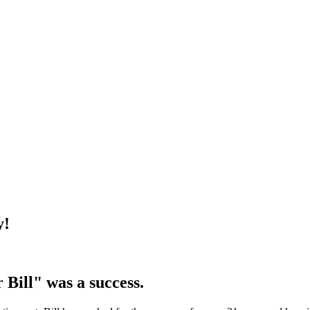
y!
 Bill" was a success.