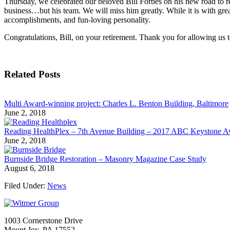
Thursday, we celebrated our beloved Bill Forbes on his new road to re
business…but his team. We will miss him greatly. While it is with grea
accomplishments, and fun-loving personality.
Congratulations, Bill, on your retirement. Thank you for allowing us 
Related Posts
Multi Award-winning project: Charles L. Benton Building, Baltimore
June 2, 2018
Reading HealthPlex – 7th Avenue Building – 2017 ABC Keystone 
June 2, 2018
Burnside Bridge Restoration – Masonry Magazine Case Study
August 6, 2018
Filed Under:
News
1003 Cornerstone Drive
Mount Joy, PA 17552