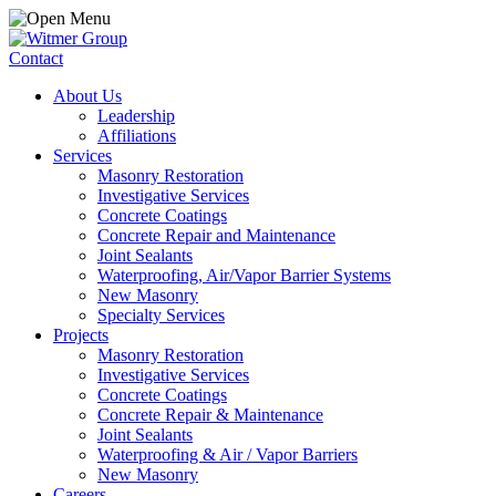
Contact
About Us
Leadership
Affiliations
Services
Masonry Restoration
Investigative Services
Concrete Coatings
Concrete Repair and Maintenance
Joint Sealants
Waterproofing, Air/Vapor Barrier Systems
New Masonry
Specialty Services
Projects
Masonry Restoration
Investigative Services
Concrete Coatings
Concrete Repair & Maintenance
Joint Sealants
Waterproofing & Air / Vapor Barriers
New Masonry
Careers