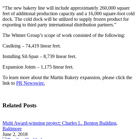
“The new bakery line will include approximately 260,000 square
feet of additional production capacity and a 16,000 square-foot cold
dock. The cold dock will be utilized to supply frozen product for
exporting to third party international distribution partners.”
The Witmer Group’s scope of work consisted of the following:
Caulking – 74,419 linear feet.
Installing Sil-Span – 8,739 linear feet.
Expansion Joints – 1,175 linear feet.
To learn more about the Martin Bakery expansion, please click the
link to
PR Newswire.
Related Posts
Multi Award-winning project: Charles L. Benton Building,
Baltimore
June 2, 2018