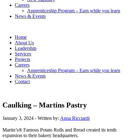
Careers
Apprenticeship Program – Earn while you learn
News & Events
Home
About Us
Leadership
Services
Projects
Careers
Apprenticeship Program – Earn while you learn
News & Events
Contact
Caulking – Martins Pastry
January 3, 2024
- Written by:
Anna Ricciardi
Martin’s® Famous Potato Rolls and Bread created its tenth
expansion to their bakery headquarters.