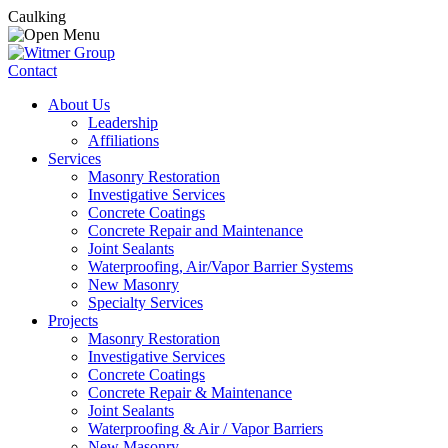
Caulking
Contact
About Us
Leadership
Affiliations
Services
Masonry Restoration
Investigative Services
Concrete Coatings
Concrete Repair and Maintenance
Joint Sealants
Waterproofing, Air/Vapor Barrier Systems
New Masonry
Specialty Services
Projects
Masonry Restoration
Investigative Services
Concrete Coatings
Concrete Repair & Maintenance
Joint Sealants
Waterproofing & Air / Vapor Barriers
New Masonry