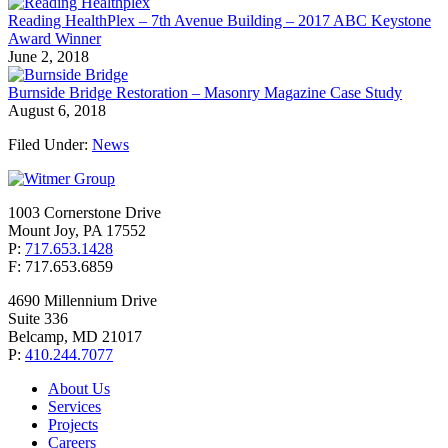
Reading HealthPlex – 7th Avenue Building – 2017 ABC Keystone
Award Winner
June 2, 2018
Burnside Bridge Restoration – Masonry Magazine Case Study
August 6, 2018
Filed Under:
News
1003 Cornerstone Drive
Mount Joy, PA 17552
P:
717.653.1428
F: 717.653.6859
4690 Millennium Drive
Suite 336
Belcamp, MD 21017
P:
410.244.7077
About Us
Services
Projects
Careers