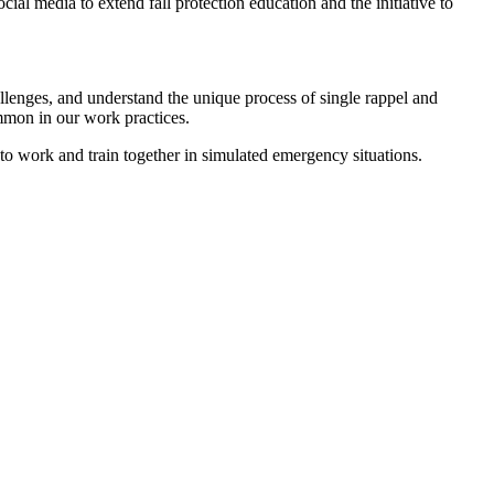
al media to extend fall protection education and the initiative to
allenges, and understand the unique process of single rappel and
mmon in our work practices.
y to work and train together in simulated emergency situations.