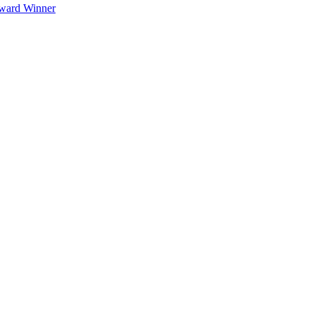
Award Winner