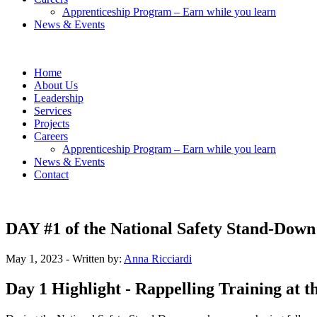
Apprenticeship Program – Earn while you learn
News & Events
Home
About Us
Leadership
Services
Projects
Careers
Apprenticeship Program – Earn while you learn
News & Events
Contact
DAY #1 of the National Safety Stand-Down
May 1, 2023
- Written by:
Anna Ricciardi
Day 1 Highlight - Rappelling Training at 