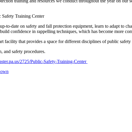
ction training and resources we conduct throughout the year on our soci
c Safety Training Center
p-to-date on safety and fall protection equipment, learn to adapt to ch
 build confidence in rappelling techniques, which has become more co
 facility that provides a space for different disciplines of public safet
n, and safety procedures.
aster.pa.us/2725/Public-Safety-Training-Center
-down