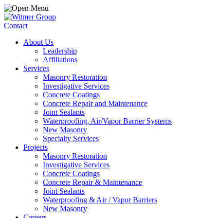
Contact
About Us
Leadership
Affiliations
Services
Masonry Restoration
Investigative Services
Concrete Coatings
Concrete Repair and Maintenance
Joint Sealants
Waterproofing, Air/Vapor Barrier Systems
New Masonry
Specialty Services
Projects
Masonry Restoration
Investigative Services
Concrete Coatings
Concrete Repair & Maintenance
Joint Sealants
Waterproofing & Air / Vapor Barriers
New Masonry
Careers