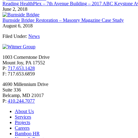
Reading HealthPlex – 7th Avenue Building – 2017 ABC Keystone 
June 2, 2018
Burnside Bridge Restoration – Masonry Magazine Case Study
August 6, 2018
Filed Under:
News
1003 Cornerstone Drive
Mount Joy, PA 17552
P:
717.653.1428
F: 717.653.6859
4690 Millennium Drive
Suite 336
Belcamp, MD 21017
P:
410.244.7077
About Us
Services
Projects
Careers
Bamboo HR