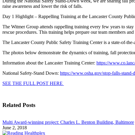
During the National Safety Stand-Down week, we are sharing fall prote
raise awareness and lower the risk of falls.
Day 1 Highlight – Rappelling Training at the Lancaster County Publi
The Witmer Group attends rappelling training every few years to stay u
rescue procedures. This training helps prepare our team members and
The Lancaster County Public Safety Training Center is a state-of-the-art
The photos below demonstrate the dynamics of training, fall protectio
Information about the Lancaster Training Center:
https://www.co.lanc
National Safety-Stand Down:
https://www.osha.gov/stop-falls-stand
SEE THE FULL POST HERE
Related Posts
Multi Award-winning project: Charles L. Benton Building, Baltimore
June 2, 2018