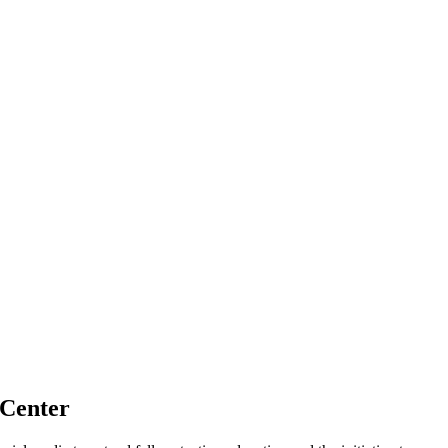
 Center