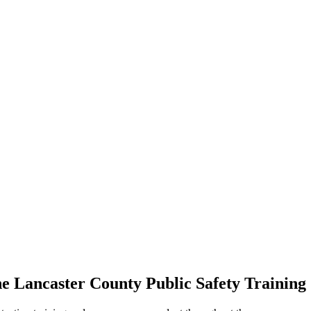
the Lancaster County Public Safety Training