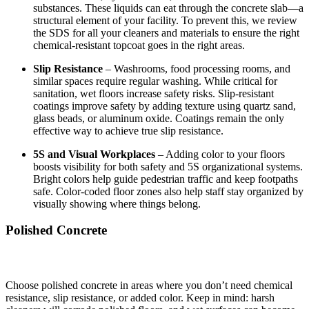
substances. These liquids can eat through the concrete slab—a
structural element of your facility. To prevent this, we review
the SDS for all your cleaners and materials to ensure the right
chemical-resistant topcoat goes in the right areas.
Slip Resistance
– Washrooms, food processing rooms, and
similar spaces require regular washing. While critical for
sanitation, wet floors increase safety risks. Slip-resistant
coatings improve safety by adding texture using quartz sand,
glass beads, or aluminum oxide. Coatings remain the only
effective way to achieve true slip resistance.
5S and Visual Workplaces
– Adding color to your floors
boosts visibility for both safety and 5S organizational systems.
Bright colors help guide pedestrian traffic and keep footpaths
safe. Color-coded floor zones also help staff stay organized by
visually showing where things belong.
Polished Concrete
Choose polished concrete in areas where you don’t need chemical
resistance, slip resistance, or added color. Keep in mind: harsh