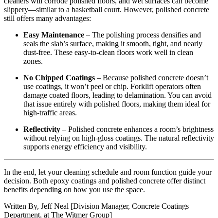
cleaners will corrode polished floors, and wet surfaces can become
slippery—similar to a basketball court. However, polished concrete
still offers many advantages:
Easy Maintenance
– The polishing process densifies and
seals the slab’s surface, making it smooth, tight, and nearly
dust-free. These easy-to-clean floors work well in clean
zones.
No Chipped Coatings
– Because polished concrete doesn’t
use coatings, it won’t peel or chip. Forklift operators often
damage coated floors, leading to delamination. You can avoid
that issue entirely with polished floors, making them ideal for
high-traffic areas.
Reflectivity
– Polished concrete enhances a room’s brightness
without relying on high-gloss coatings. The natural reflectivity
supports energy efficiency and visibility.
In the end, let your cleaning schedule and room function guide your
decision. Both epoxy coatings and polished concrete offer distinct
benefits depending on how you use the space.
Written By, Jeff Neal [Division Manager, Concrete Coatings
Department, at The Witmer Group]