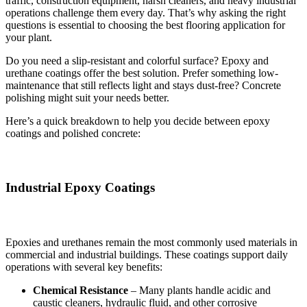
traffic, construction equipment, harsh cleaners, and heavy industrial
operations challenge them every day. That’s why asking the right
questions is essential to choosing the best flooring application for
your plant.
Do you need a slip-resistant and colorful surface? Epoxy and
urethane coatings offer the best solution. Prefer something low-
maintenance that still reflects light and stays dust-free? Concrete
polishing might suit your needs better.
Here’s a quick breakdown to help you decide between epoxy
coatings and polished concrete:
Industrial Epoxy Coatings
Epoxies and urethanes remain the most commonly used materials in
commercial and industrial buildings. These coatings support daily
operations with several key benefits:
Chemical Resistance
– Many plants handle acidic and
caustic cleaners, hydraulic fluid, and other corrosive