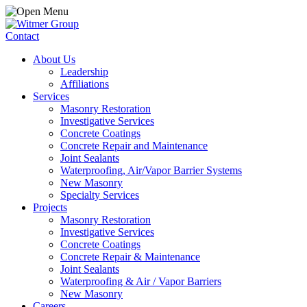
Contact
About Us
Leadership
Affiliations
Services
Masonry Restoration
Investigative Services
Concrete Coatings
Concrete Repair and Maintenance
Joint Sealants
Waterproofing, Air/Vapor Barrier Systems
New Masonry
Specialty Services
Projects
Masonry Restoration
Investigative Services
Concrete Coatings
Concrete Repair & Maintenance
Joint Sealants
Waterproofing & Air / Vapor Barriers
New Masonry
Careers