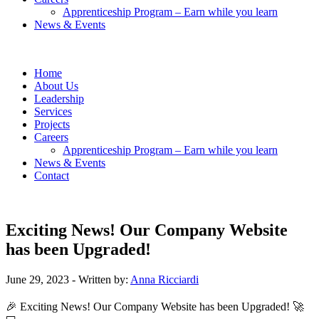
Apprenticeship Program – Earn while you learn
News & Events
Home
About Us
Leadership
Services
Projects
Careers
Apprenticeship Program – Earn while you learn
News & Events
Contact
Exciting News! Our Company Website
has been Upgraded!
June 29, 2023
- Written by:
Anna Ricciardi
🎉 Exciting News! Our Company Website has been Upgraded! 🚀