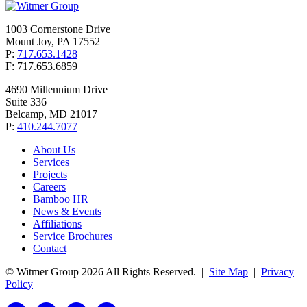
1003 Cornerstone Drive
Mount Joy, PA 17552
P:
717.653.1428
F: 717.653.6859
4690 Millennium Drive
Suite 336
Belcamp, MD 21017
P:
410.244.7077
About Us
Services
Projects
Careers
Bamboo HR
News & Events
Affiliations
Service Brochures
Contact
© Witmer Group 2026 All Rights Reserved.
|
Site Map
|
Privacy
Policy