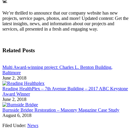
💻
We’re thrilled to announce that our company website has new
projects, service pages, photos, and more! Updated content: Get the
latest insights, news, and information about our projects and
services, all presented in a fresh and engaging way.
Related Posts
Multi Award-winning project: Charles L. Benton Building,
Baltimore
June 2, 2018
Reading HealthPlex – 7th Avenue Building – 2017 ABC Keystone
Award Winner
June 2, 2018
Burnside Bridge Restoration – Masonry Magazine Case Study
August 6, 2018
Filed Under:
News