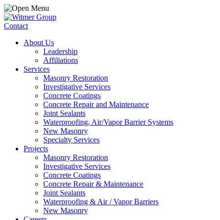
Contact
About Us
Leadership
Affiliations
Services
Masonry Restoration
Investigative Services
Concrete Coatings
Concrete Repair and Maintenance
Joint Sealants
Waterproofing, Air/Vapor Barrier Systems
New Masonry
Specialty Services
Projects
Masonry Restoration
Investigative Services
Concrete Coatings
Concrete Repair & Maintenance
Joint Sealants
Waterproofing & Air / Vapor Barriers
New Masonry
Careers