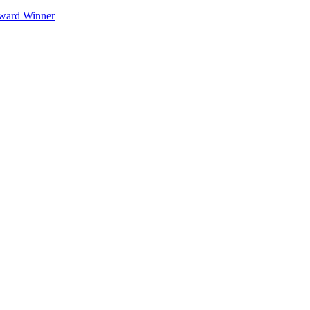
Award Winner