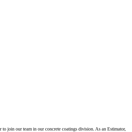
to join our team in our concrete coatings division. As an Estimator,