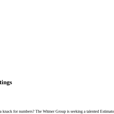
tings
d a knack for numbers? The Witmer Group is seeking a talented Estimator 