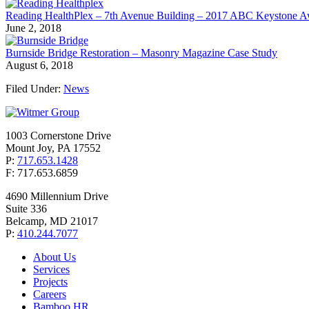
Reading HealthPlex – 7th Avenue Building – 2017 ABC Keystone 
June 2, 2018
Burnside Bridge Restoration – Masonry Magazine Case Study
August 6, 2018
Filed Under:
News
1003 Cornerstone Drive
Mount Joy, PA 17552
P:
717.653.1428
F: 717.653.6859
4690 Millennium Drive
Suite 336
Belcamp, MD 21017
P:
410.244.7077
About Us
Services
Projects
Careers
Bamboo HR