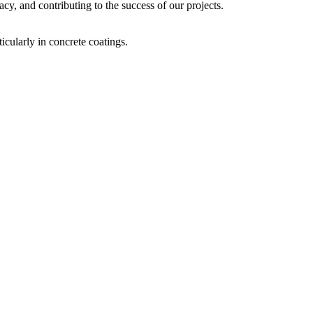
acy, and contributing to the success of our projects.
icularly in concrete coatings.