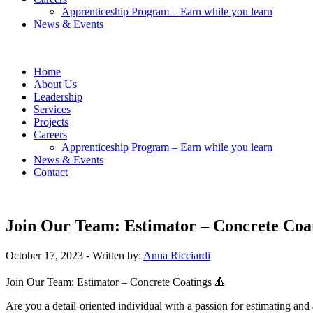
Apprenticeship Program – Earn while you learn
News & Events
Home
About Us
Leadership
Services
Projects
Careers
Apprenticeship Program – Earn while you learn
News & Events
Contact
Join Our Team: Estimator – Concrete Coa
October 17, 2023
- Written by:
Anna Ricciardi
Join Our Team: Estimator – Concrete Coatings 🔺
Are you a detail-oriented individual with a passion for estimating an