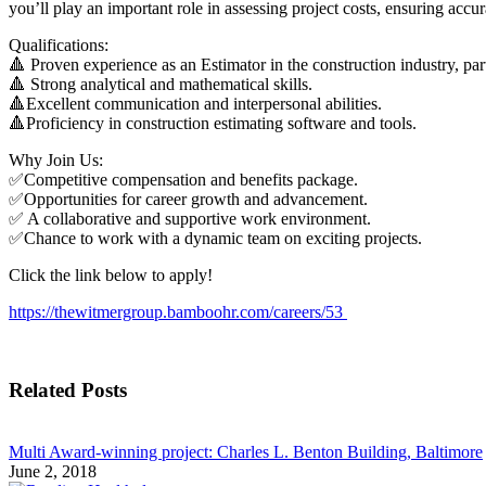
you’ll play an important role in assessing project costs, ensuring accur
Qualifications:
🔺 Proven experience as an Estimator in the construction industry, part
🔺 Strong analytical and mathematical skills.
🔺Excellent communication and interpersonal abilities.
🔺Proficiency in construction estimating software and tools.
Why Join Us:
✅Competitive compensation and benefits package.
✅Opportunities for career growth and advancement.
✅ A collaborative and supportive work environment.
✅Chance to work with a dynamic team on exciting projects.
Click the link below to apply!
https://thewitmergroup.bamboohr.com/careers/53
Related Posts
Multi Award-winning project: Charles L. Benton Building, Baltimore
June 2, 2018