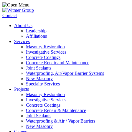
Contact
About Us
Leadership
Affiliations
Services
Masonry Restoration
Investigative Services
Concrete Coatings
Concrete Repair and Maintenance
Joint Sealants
Waterproofing, Air/Vapor Barrier Systems
New Masonry
Specialty Services
Projects
Masonry Restoration
Investigative Services
Concrete Coatings
Concrete Repair & Maintenance
Joint Sealants
Waterproofing & Air / Vapor Barriers
New Masonry
Careers