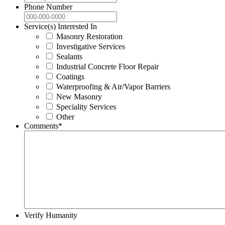
Phone Number
Service(s) Interested In
Masonry Restoration
Investigative Services
Sealants
Industrial Concrete Floor Repair
Coatings
Waterproofing & Air/Vapor Barriers
New Masonry
Speciality Services
Other
Comments
*
Verify Humanity