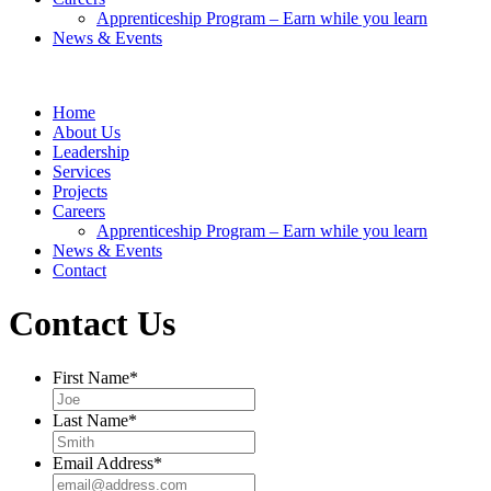
Apprenticeship Program – Earn while you learn
News & Events
Home
About Us
Leadership
Services
Projects
Careers
Apprenticeship Program – Earn while you learn
News & Events
Contact
Contact Us
First Name
*
Last Name
*
Email Address
*