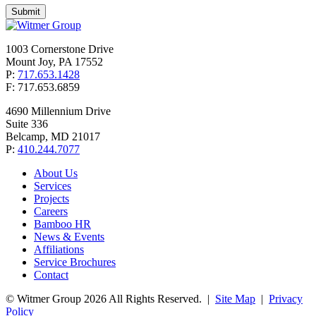
1003 Cornerstone Drive
Mount Joy, PA 17552
P:
717.653.1428
F: 717.653.6859
4690 Millennium Drive
Suite 336
Belcamp, MD 21017
P:
410.244.7077
About Us
Services
Projects
Careers
Bamboo HR
News & Events
Affiliations
Service Brochures
Contact
© Witmer Group 2026 All Rights Reserved.
|
Site Map
|
Privacy
Policy