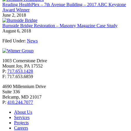
Reading HealthPlex – 7th Avenue Building – 2017 ABC Keystone
Award Winner
June 2, 2018
Burnside Bridge Restoration – Masonry Magazine Case Study
August 6, 2018
Filed Under:
News
1003 Cornerstone Drive
Mount Joy, PA 17552
P:
717.653.1428
F: 717.653.6859
4690 Millennium Drive
Suite 336
Belcamp, MD 21017
P:
410.244.7077
About Us
Services
Projects
Careers