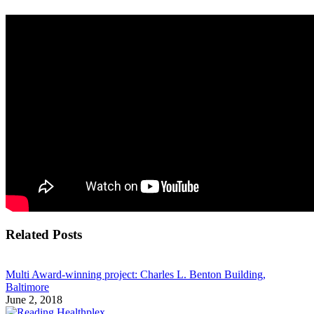
Related Posts
Multi Award-winning project: Charles L. Benton Building,
Baltimore
June 2, 2018