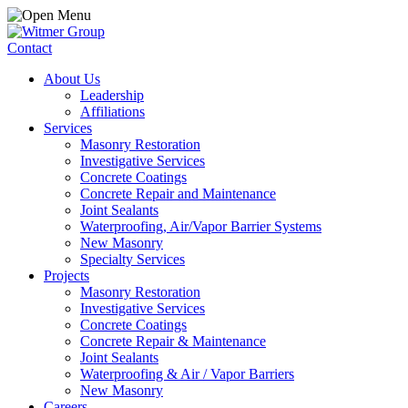
Contact
About Us
Leadership
Affiliations
Services
Masonry Restoration
Investigative Services
Concrete Coatings
Concrete Repair and Maintenance
Joint Sealants
Waterproofing, Air/Vapor Barrier Systems
New Masonry
Specialty Services
Projects
Masonry Restoration
Investigative Services
Concrete Coatings
Concrete Repair & Maintenance
Joint Sealants
Waterproofing & Air / Vapor Barriers
New Masonry
Careers