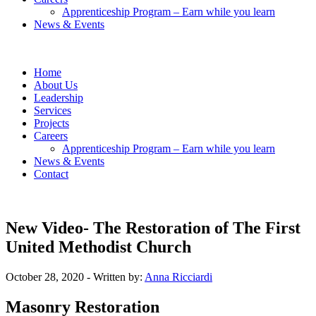
Apprenticeship Program – Earn while you learn
News & Events
Home
About Us
Leadership
Services
Projects
Careers
Apprenticeship Program – Earn while you learn
News & Events
Contact
New Video- The Restoration of The First
United Methodist Church
October 28, 2020
- Written by:
Anna Ricciardi
Masonry Restoration