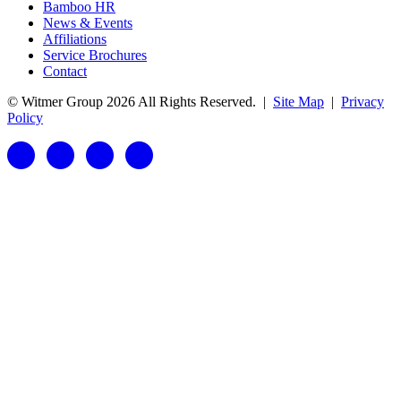
Bamboo HR
News & Events
Affiliations
Service Brochures
Contact
© Witmer Group 2026 All Rights Reserved.
|
Site Map
|
Privacy
Policy