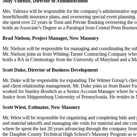
Jody Valenzo, Director of Administration
Mrs. Valenzo will be responsible for the company’s administrative su
benefit/health insurance plans, and overseeing special event planning
she spent over 22 years in Trust and Private Banking overseeing the op
holds an Associate’s Degree as a Paralegal from Central Penn Busines
Brad Nielson, Project Manager, New Masonry
Mr. Nielson will be responsible for managing and coordinating the sub
Mr. Nielson joins us from Whiting-Turner Contracting Company where h
holds a BA in Criminology from the University of Maryland and a Mast
Scott Duke, Director of Business Development
Mr. Duke will be responsible for expanding The Witmer Group’s client 
and client relationship management. Mr. Duke joins us from Bauer Fas
worked for Stanley-Bostitch as a Senior Account Manager where he wa
Justice from Shippensburg University of Pennsylvania. He resides in
Scott Wiest, Estimator, New Masonry
Mr. Wiest will be responsible for organizing and completing bids and 
and material takeoffs and managing site visits for material and site c
where he spent the last 20 years advancing through the company from 
the Dauphin County Technical High School’s Masonry Program as well a