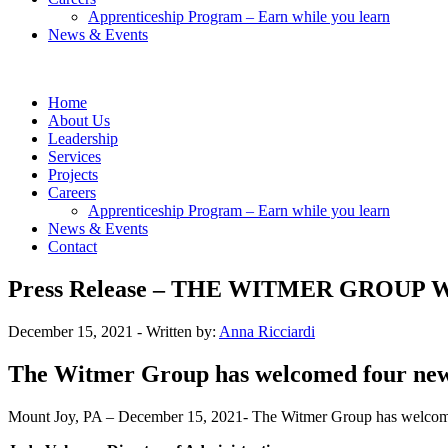
Apprenticeship Program – Earn while you learn
News & Events
Home
About Us
Leadership
Services
Projects
Careers
Apprenticeship Program – Earn while you learn
News & Events
Contact
Press Release – THE WITMER GRO
December 15, 2021
- Written by:
Anna Ricciardi
The Witmer Group has welcomed four new 
Mount Joy, PA – December 15, 2021-
The Witmer Group has welcome