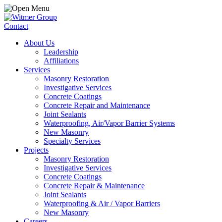
Contact
About Us
Leadership
Affiliations
Services
Masonry Restoration
Investigative Services
Concrete Coatings
Concrete Repair and Maintenance
Joint Sealants
Waterproofing, Air/Vapor Barrier Systems
New Masonry
Specialty Services
Projects
Masonry Restoration
Investigative Services
Concrete Coatings
Concrete Repair & Maintenance
Joint Sealants
Waterproofing & Air / Vapor Barriers
New Masonry
Careers