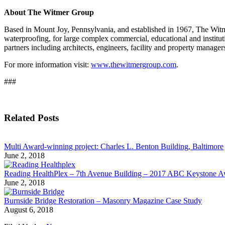
About The Witmer Group
Based in Mount Joy, Pennsylvania, and established in 1967, The Witmer
waterproofing, for large complex commercial, educational and institu
partners including architects, engineers, facility and property manager
For more information visit:
www.thewitmergroup.com
.
###
Related Posts
Multi Award-winning project: Charles L. Benton Building, Baltimore
June 2, 2018
Reading HealthPlex – 7th Avenue Building – 2017 ABC Keystone 
June 2, 2018
Burnside Bridge Restoration – Masonry Magazine Case Study
August 6, 2018