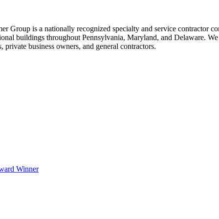
 Group is a nationally recognized specialty and service contractor com
tional buildings throughout Pennsylvania, Maryland, and Delaware. We 
s, private business owners, and general contractors.
Award Winner