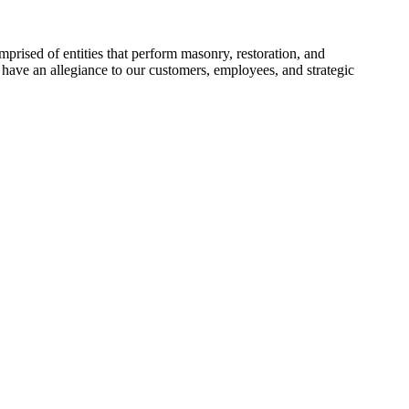
prised of entities that perform masonry, restoration, and
have an allegiance to our customers, employees, and strategic