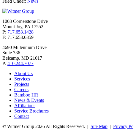
Filed Under:
News
1003 Cornerstone Drive
Mount Joy, PA 17552
P:
717.653.1428
F: 717.653.6859
4690 Millennium Drive
Suite 336
Belcamp, MD 21017
P:
410.244.7077
About Us
Services
Projects
Careers
Bamboo HR
News & Events
Affiliations
Service Brochures
Contact
© Witmer Group 2026 All Rights Reserved.
|
Site Map
|
Privacy Po