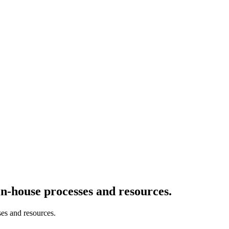
-house processes and resources.
es and resources.