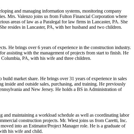
 developing and managing information systems, monitoring company
tries. Mrs. Valenzo joins us from Fulton Financial Corporation where
rious areas of law as a Paralegal for law firms in Lancaster, PA. She
She resides in Lancaster, PA, with her husband and two children.
ts. He brings over 6 years of experience in the construction industry.
r assisting with the management of projects from start to finish. He
 Columbia, PA, with his wife and three children.
o build market share. He brings over 31 years of experience in sales
 inside and outside sales, purchasing, and training. He previously
Pennsylvania and New Jersey. He holds a BS in Administration of
ng and maintaining a workload schedule as well as coordinating labor
mercial construction projects. Mr. Wiest joins us from Caretti, Inc.
moved into an Estimator/Project Manager role. He is a graduate of
ith his wife and child.