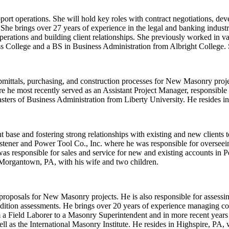
pport operations. She will hold key roles with contract negotiations,
. She brings over 27 years of experience in the legal and banking indus
erations and building client relationships. She previously worked in va
s College and a BS in Business Administration from Albright College. 
mittals, purchasing, and construction processes for New Masonry projec
e most recently served as an Assistant Project Manager, responsible fo
ers of Business Administration from Liberty University. He resides in
base and fostering strong relationships with existing and new clients t
tener and Power Tool Co., Inc. where he was responsible for overseeing
s responsible for sales and service for new and existing accounts in 
 Morgantown, PA, with his wife and two children.
proposals for New Masonry projects. He is also responsible for assessi
ondition assessments. He brings over 20 years of experience managing com
a Field Laborer to a Masonry Superintendent and in more recent years 
s the International Masonry Institute. He resides in Highspire, PA, w