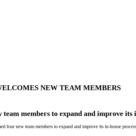
UP WELCOMES NEW TEAM MEMBERS
team members to expand and improve its in
d four new team members to expand and improve its in-house process