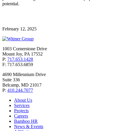
potential.
February 12, 2025
1003 Cornerstone Drive
Mount Joy, PA 17552
P:
717.653.1428
F: 717.653.6859
4690 Millennium Drive
Suite 336
Belcamp, MD 21017
P:
410.244.7077
About Us
Services
Projects
Careers
Bamboo HR
News & Events