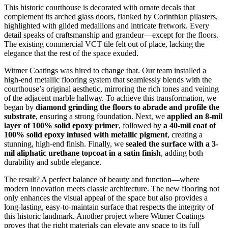
This historic courthouse is decorated with ornate decals that
complement its arched glass doors, flanked by Corinthian pilasters,
highlighted with gilded medallions and intricate fretwork. Every
detail speaks of craftsmanship and grandeur—except for the floors.
The existing commercial VCT tile felt out of place, lacking the
elegance that the rest of the space exuded.
Witmer Coatings was hired to change that. Our team installed a
high-end metallic flooring system that seamlessly blends with the
courthouse’s original aesthetic, mirroring the rich tones and veining
of the adjacent marble hallway. To achieve this transformation, we
began by
diamond grinding the floors to abrade and profile the
substrate
, ensuring a strong foundation. Next, we
applied an 8-mil
layer of 100% solid epoxy primer
, followed by
a 40-mil coat of
100% solid epoxy infused with metallic pigment
, creating a
stunning, high-end finish. Finally, we
sealed the surface with a 3-
mil aliphatic urethane topcoat in a satin finish
, adding both
durability and subtle elegance.
The result? A perfect balance of beauty and function—where
modern innovation meets classic architecture. The new flooring not
only enhances the visual appeal of the space but also provides a
long-lasting, easy-to-maintain surface that respects the integrity of
this historic landmark. Another project where Witmer Coatings
proves that the right materials can elevate any space to its full