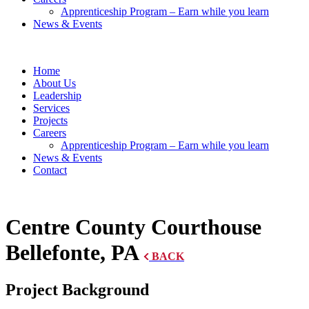
Apprenticeship Program – Earn while you learn
News & Events
Home
About Us
Leadership
Services
Projects
Careers
Apprenticeship Program – Earn while you learn
News & Events
Contact
Centre County Courthouse
Bellefonte, PA
BACK
Project Background