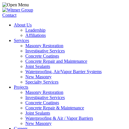
Contact
About Us
Leadership
Affiliations
Services
Masonry Restoration
Investigative Services
Concrete Coatings
Concrete Repair and Maintenance
Joint Sealants
Waterproofing, Air/Vapor Barrier Systems
New Masonry
Specialty Services
Projects
Masonry Restoration
Investigative Services
Concrete Coatings
Concrete Repair & Maintenance
Joint Sealants
Waterproofing & Air / Vapor Barriers
New Masonry
Careers