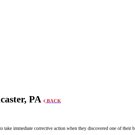
caster, PA
BACK
ake immediate corrective action when they discovered one of their bui