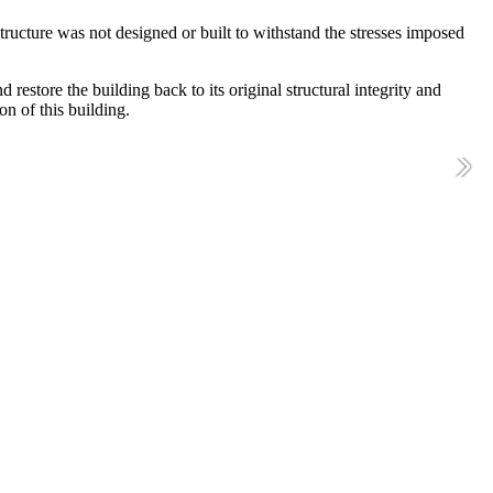
ructure was not designed or built to withstand the stresses imposed
restore the building back to its original structural integrity and
on of this building.