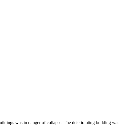
ldings was in danger of collapse. The deteriorating building was