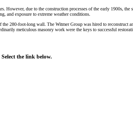
. However, due to the construction processes of the early 1900s, the st
ding, and exposure to extreme weather conditions.
 of the 280-foot-long wall. The Witmer Group was hired to reconstruct and 
aordinarily meticulous masonry work were the keys to successful restorati
Select the link below.