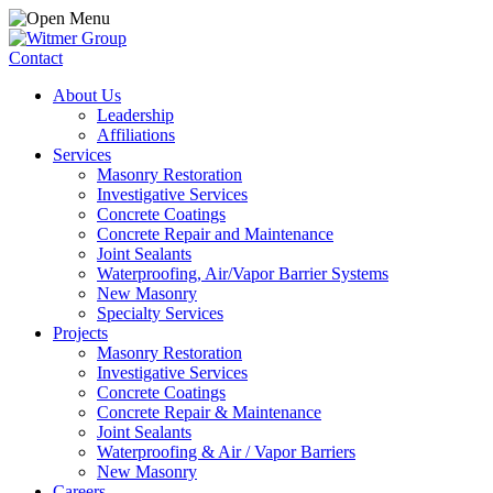
Contact
About Us
Leadership
Affiliations
Services
Masonry Restoration
Investigative Services
Concrete Coatings
Concrete Repair and Maintenance
Joint Sealants
Waterproofing, Air/Vapor Barrier Systems
New Masonry
Specialty Services
Projects
Masonry Restoration
Investigative Services
Concrete Coatings
Concrete Repair & Maintenance
Joint Sealants
Waterproofing & Air / Vapor Barriers
New Masonry
Careers