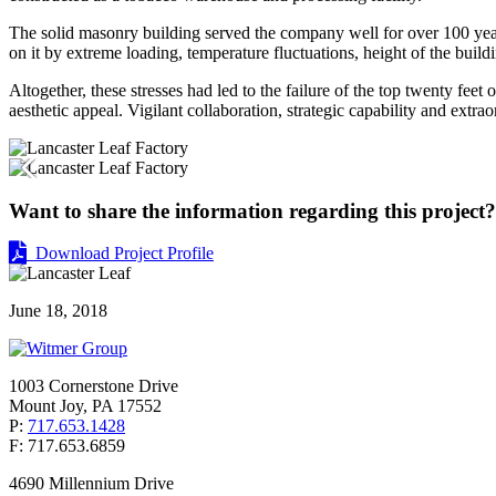
The solid masonry building served the company well for over 100 years
on it by extreme loading, temperature fluctuations, height of the buil
Altogether, these stresses had led to the failure of the top twenty feet
aesthetic appeal. Vigilant collaboration, strategic capability and extr
Want to share the information regarding this project? 
Download Project Profile
June 18, 2018
1003 Cornerstone Drive
Mount Joy, PA 17552
P:
717.653.1428
F: 717.653.6859
4690 Millennium Drive