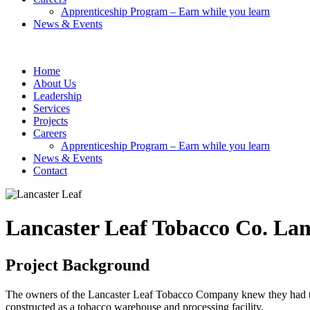
Apprenticeship Program – Earn while you learn
News & Events
Home
About Us
Leadership
Services
Projects
Careers
Apprenticeship Program – Earn while you learn
News & Events
Contact
Lancaster Leaf Tobacco Co.
Lan
Project Background
The owners of the Lancaster Leaf Tobacco Company knew they had to t
constructed as a tobacco warehouse and processing facility.