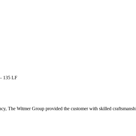
 – 135 LF
cy, The Witmer Group provided the customer with skilled craftsmanship, 