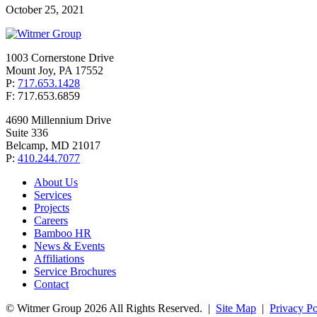
October 25, 2021
1003 Cornerstone Drive
Mount Joy, PA 17552
P:
717.653.1428
F: 717.653.6859
4690 Millennium Drive
Suite 336
Belcamp, MD 21017
P:
410.244.7077
About Us
Services
Projects
Careers
Bamboo HR
News & Events
Affiliations
Service Brochures
Contact
© Witmer Group 2026 All Rights Reserved.
|
Site Map
|
Privacy Po