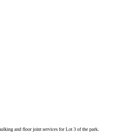
king and floor joint services for Lot 3 of the park.