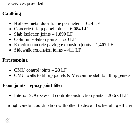
The services provided:
Caulking
Hollow metal door frame perimeters – 624 LF
Concrete tilt-up panel joints – 6,084 LF
Slab Isolation joints – 1,890 LF
Column isolation joints – 520 LF
Exterior concrete paving expansion joints – 1,465 LF
Sidewalk expansion joints – 411 LF
Firestopping
CMU control joints – 28 LF
CMU walls to tilt-up panels & Mezzanine slab to tilt-up panels
Floor joints – epoxy joint filler
Interior SOG saw cut control/construction joints – 26,673 LF
Through careful coordination with other trades and scheduling efficien