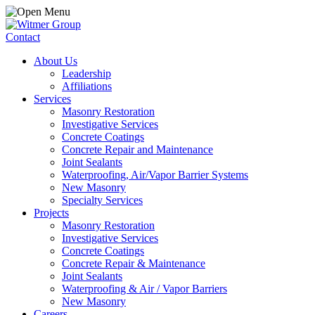
Contact
About Us
Leadership
Affiliations
Services
Masonry Restoration
Investigative Services
Concrete Coatings
Concrete Repair and Maintenance
Joint Sealants
Waterproofing, Air/Vapor Barrier Systems
New Masonry
Specialty Services
Projects
Masonry Restoration
Investigative Services
Concrete Coatings
Concrete Repair & Maintenance
Joint Sealants
Waterproofing & Air / Vapor Barriers
New Masonry
Careers