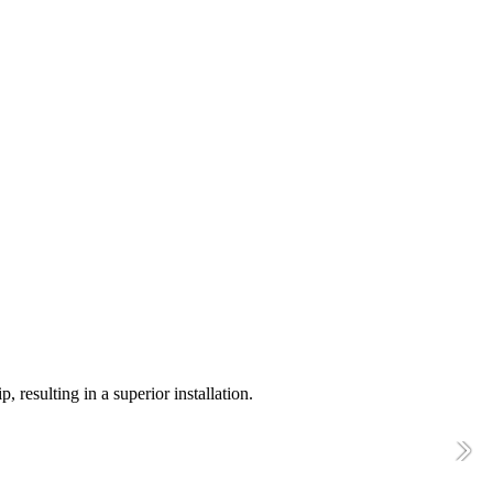
resulting in a superior installation.