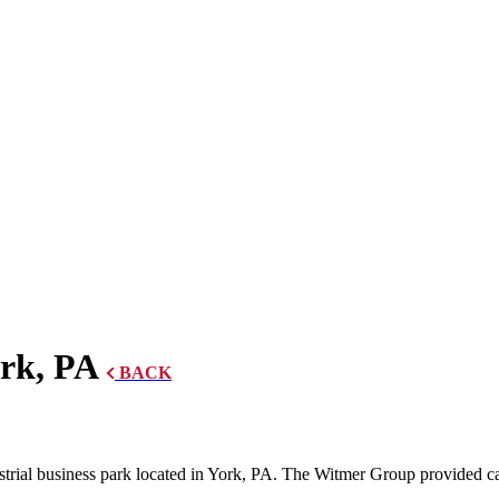
rk, PA
BACK
trial business park located in York, PA. The Witmer Group provided caul