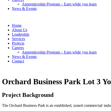
Apprenticeship Program – Earn while you learn
News & Events
Home
About Us
Leadership
Services
Projects
Careers
Apprenticeship Program – Earn while you learn
News & Events
Contact
Orchard Business Park Lot 3
Yo
Project Background
The Orchard Business Park is an established, zoned commercial/ indus