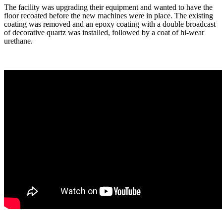
The facility was upgrading their equipment and wanted to have the
floor recoated before the new machines were in place. The existing
coating was removed and an epoxy coating with a double broadcast
of decorative quartz was installed, followed by a coat of hi-wear
urethane.