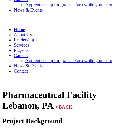
Apprenticeship Program – Earn while you learn
News & Events
Home
About Us
Leadership
Services
Projects
Careers
Apprenticeship Program – Earn while you learn
News & Events
Contact
Pharmaceutical Facility
Lebanon, PA
BACK
Project Background