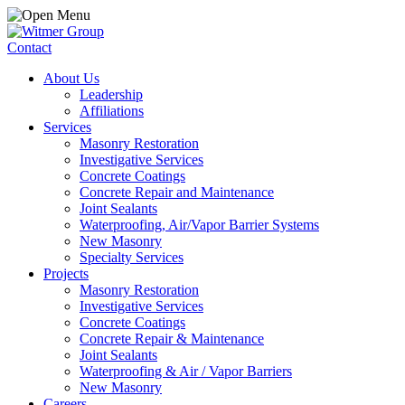
Contact
About Us
Leadership
Affiliations
Services
Masonry Restoration
Investigative Services
Concrete Coatings
Concrete Repair and Maintenance
Joint Sealants
Waterproofing, Air/Vapor Barrier Systems
New Masonry
Specialty Services
Projects
Masonry Restoration
Investigative Services
Concrete Coatings
Concrete Repair & Maintenance
Joint Sealants
Waterproofing & Air / Vapor Barriers
New Masonry
Careers