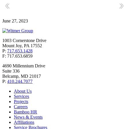
June 27, 2023
1003 Cornerstone Drive
Mount Joy, PA 17552
P:
717.653.1428
F: 717.653.6859
4690 Millennium Drive
Suite 336
Belcamp, MD 21017
P:
410.244.7077
About Us
Services
Projects
Careers
Bamboo HR
News & Events
Affiliations
Service Brochures