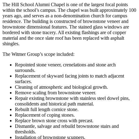
The Hill School Alumni Chapel is one of the largest focal points
within the school’s campus. The chapel was built approximately 100
years ago, and serves as a non-denomination church for campus
residence. The building is constructed of brownstone veneer and
brownstone dimensional features. The stained glass windows are
bordered with stone tracery. All existing flashings are of copper
material and the once slate roof has been replaced with asphalt
shingles.
The Witmer Group’s scope included:
Repointed stone veneer, crenelations and stone arch
surrounds.
Replacement of skyward facing joints to match adjacent
surfaces.
Cleaning of atmospheric and biological growth.
Remove scaling from brownstone veneer.
Repair existing brownstone with stainless steel dowel pins,
consolidents and historical path material.
Rebuilt full length cornice stone.
Replacement of coping stones.
Replace brown stone cross with precast.
Dismantle, salvage and rebuild brownstone stairs and
thresholds.
Installation of brownstone scuppers.