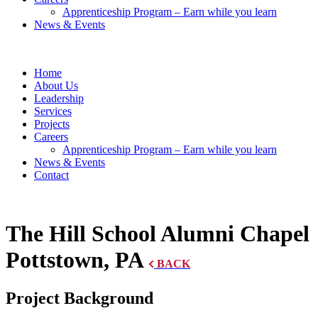
Apprenticeship Program – Earn while you learn
News & Events
Home
About Us
Leadership
Services
Projects
Careers
Apprenticeship Program – Earn while you learn
News & Events
Contact
The Hill School Alumni Chapel
Pottstown, PA
BACK
Project Background