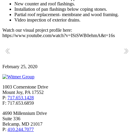
New counter and roof flashings.
Installation of pan flashings below coping stones.
Partial roof replacement- membrane and wood framing.
Video inspection of exterior drains.
Watch our visual project profile here:
https://www.youtube.com/watch?v=ISiSWB0ehmA&t=16s
February 25, 2020
1003 Cornerstone Drive
Mount Joy, PA 17552
P:
717.653.1428
F: 717.653.6859
4690 Millennium Drive
Suite 336
Belcamp, MD 21017
P:
410.244.7077