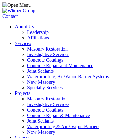
Contact
About Us
Leadership
Affiliations
Services
Masonry Restoration
Investigative Services
Concrete Coatings
Concrete Repair and Maintenance
Joint Sealants
Waterproofing, Air/Vapor Barrier Systems
New Masonry
Specialty Services
Projects
Masonry Restoration
Investigative Services
Concrete Coatings
Concrete Repair & Maintenance
Joint Sealants
Waterproofing & Air / Vapor Barriers
New Masonry
Careers