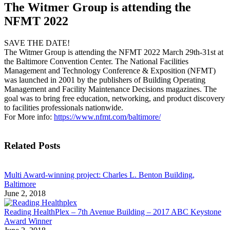
The Witmer Group is attending the
NFMT 2022
SAVE THE DATE!
The Witmer Group is attending the NFMT 2022 March 29th-31st at
the Baltimore Convention Center. The National Facilities
Management and Technology Conference & Exposition (NFMT)
was launched in 2001 by the publishers of Building Operating
Management and Facility Maintenance Decisions magazines. The
goal was to bring free education, networking, and product discovery
to facilities professionals nationwide.
For More info:
https://www.nfmt.com/baltimore/
Related Posts
Multi Award-winning project: Charles L. Benton Building,
Baltimore
June 2, 2018
Reading HealthPlex – 7th Avenue Building – 2017 ABC Keystone
Award Winner