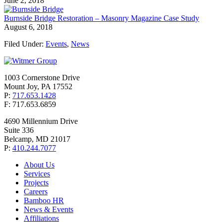
June 2, 2018
Burnside Bridge Restoration – Masonry Magazine Case Study
August 6, 2018
Filed Under:
Events
,
News
1003 Cornerstone Drive
Mount Joy, PA 17552
P:
717.653.1428
F: 717.653.6859
4690 Millennium Drive
Suite 336
Belcamp, MD 21017
P:
410.244.7077
About Us
Services
Projects
Careers
Bamboo HR
News & Events
Affiliations