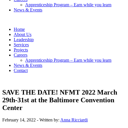
Apprenticeship Program – Earn while you learn
News & Events
Home
About Us
Leadership
Services
Projects
Careers
Apprenticeship Program – Earn while you learn
News & Events
Contact
SAVE THE DATE! NFMT 2022 March
29th-31st at the Baltimore Convention
Center
February 14, 2022
- Written by:
Anna Ricciardi