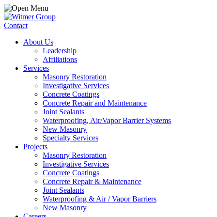
Contact
About Us
Leadership
Affiliations
Services
Masonry Restoration
Investigative Services
Concrete Coatings
Concrete Repair and Maintenance
Joint Sealants
Waterproofing, Air/Vapor Barrier Systems
New Masonry
Specialty Services
Projects
Masonry Restoration
Investigative Services
Concrete Coatings
Concrete Repair & Maintenance
Joint Sealants
Waterproofing & Air / Vapor Barriers
New Masonry
Careers