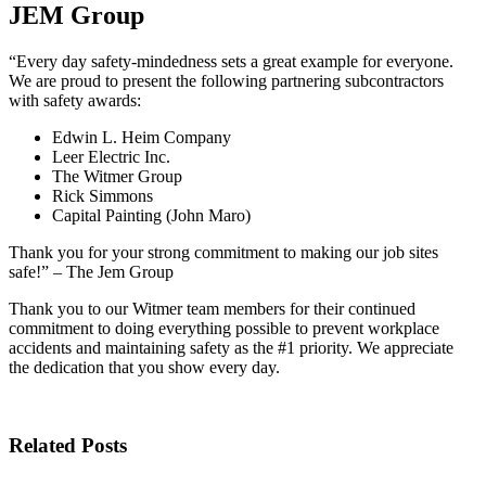
JEM Group
“Every day safety-mindedness sets a great example for everyone.
We are proud to present the following partnering subcontractors
with safety awards:
Edwin L. Heim Company
Leer Electric Inc.
The Witmer Group
Rick Simmons
Capital Painting (John Maro)
Thank you for your strong commitment to making our job sites
safe!” – The Jem Group
Thank you to our Witmer team members for their continued
commitment to doing everything possible to prevent workplace
accidents and maintaining safety as the #1 priority. We appreciate
the dedication that you show every day.
Related Posts