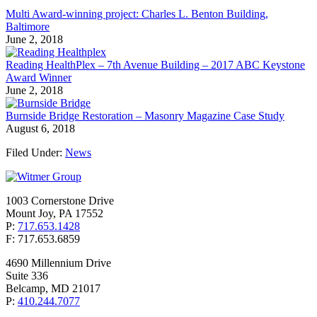
Multi Award-winning project: Charles L. Benton Building,
Baltimore
June 2, 2018
Reading HealthPlex – 7th Avenue Building – 2017 ABC Keystone
Award Winner
June 2, 2018
Burnside Bridge Restoration – Masonry Magazine Case Study
August 6, 2018
Filed Under:
News
1003 Cornerstone Drive
Mount Joy, PA 17552
P:
717.653.1428
F: 717.653.6859
4690 Millennium Drive
Suite 336
Belcamp, MD 21017
P:
410.244.7077