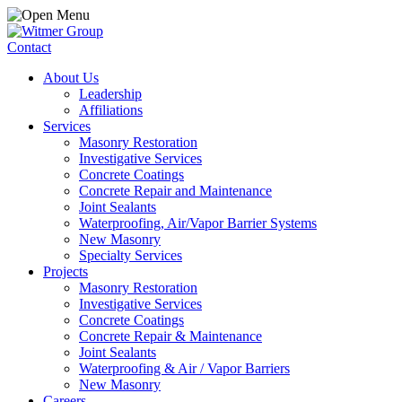
Contact
About Us
Leadership
Affiliations
Services
Masonry Restoration
Investigative Services
Concrete Coatings
Concrete Repair and Maintenance
Joint Sealants
Waterproofing, Air/Vapor Barrier Systems
New Masonry
Specialty Services
Projects
Masonry Restoration
Investigative Services
Concrete Coatings
Concrete Repair & Maintenance
Joint Sealants
Waterproofing & Air / Vapor Barriers
New Masonry
Careers