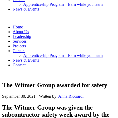
Apprenticeship Program – Earn while you learn
News & Events
Home
About Us
Leadership
Services
Projects
Careers
Apprenticeship Program – Earn while you learn
News & Events
Contact
The Witmer Group awarded for safety
September 30, 2021
- Written by:
Anna Ricciardi
The Witmer Group was given the
subcontractor safety week award by the