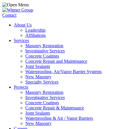
Contact
About Us
Leadership
Affiliations
Services
Masonry Restoration
Investigative Services
Concrete Coatings
Concrete Repair and Maintenance
Joint Sealants
Waterproofing, Air/Vapor Barrier Systems
New Masonry
Specialty Services
Projects
Masonry Restoration
Investigative Services
Concrete Coatings
Concrete Repair & Maintenance
Joint Sealants
Waterproofing & Air / Vapor Barriers
New Masonry
Careers