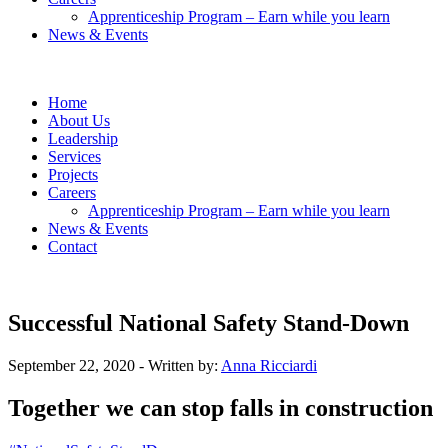
Apprenticeship Program – Earn while you learn
News & Events
Home
About Us
Leadership
Services
Projects
Careers
Apprenticeship Program – Earn while you learn
News & Events
Contact
Successful National Safety Stand-Down
September 22, 2020
- Written by:
Anna Ricciardi
Together we can stop falls in construction