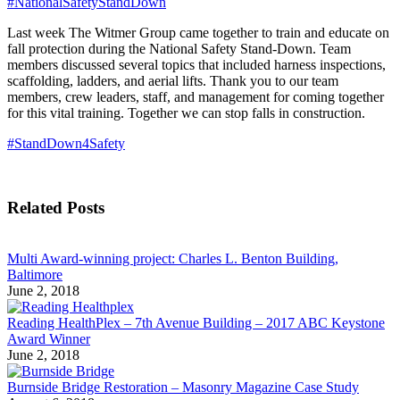
#NationalSafetyStandDown
Last week The Witmer Group came together to train and educate on
fall protection during the National Safety Stand-Down. Team
members discussed several topics that included harness inspections,
scaffolding, ladders, and aerial lifts. Thank you to our team
members, crew leaders, staff, and management for coming together
for this vital training. Together we can stop falls in construction.
#StandDown4Safety
Related Posts
Multi Award-winning project: Charles L. Benton Building,
Baltimore
June 2, 2018
Reading HealthPlex – 7th Avenue Building – 2017 ABC Keystone
Award Winner
June 2, 2018
Burnside Bridge Restoration – Masonry Magazine Case Study