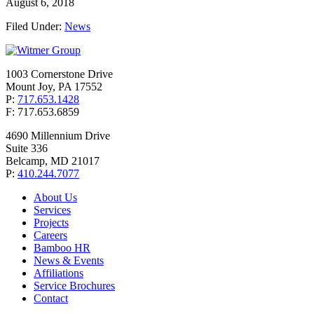
August 6, 2018
Filed Under:
News
1003 Cornerstone Drive
Mount Joy, PA 17552
P:
717.653.1428
F: 717.653.6859
4690 Millennium Drive
Suite 336
Belcamp, MD 21017
P:
410.244.7077
About Us
Services
Projects
Careers
Bamboo HR
News & Events
Affiliations
Service Brochures
Contact