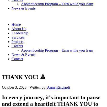
Apprenticeship Program – Earn while you learn
News & Events
Home
About Us
Leadership
Services
Projects
Careers
Apprenticeship Program – Earn while you learn
News & Events
Contact
THANK YOU! 🔺
October 3, 2023
- Written by:
Anna Ricciardi
In every journey, it's important to pause
and extend a heartfelt THANK YOU to