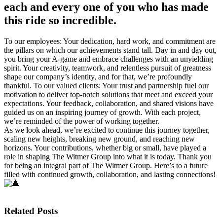
each and every one of you who has made
this ride so incredible.
To our employees: Your dedication, hard work, and commitment are
the pillars on which our achievements stand tall. Day in and day out,
you bring your A-game and embrace challenges with an unyielding
spirit. Your creativity, teamwork, and relentless pursuit of greatness
shape our company’s identity, and for that, we’re profoundly
thankful. To our valued clients: Your trust and partnership fuel our
motivation to deliver top-notch solutions that meet and exceed your
expectations. Your feedback, collaboration, and shared visions have
guided us on an inspiring journey of growth. With each project,
we’re reminded of the power of working together.
As we look ahead, we’re excited to continue this journey together,
scaling new heights, breaking new ground, and reaching new
horizons. Your contributions, whether big or small, have played a
role in shaping The Witmer Group into what it is today. Thank you
for being an integral part of The Witmer Group. Here’s to a future
filled with continued growth, collaboration, and lasting connections!
Related Posts