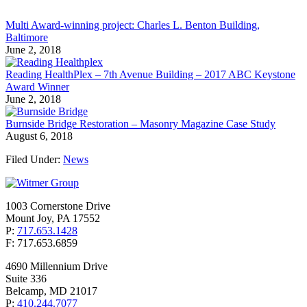
Multi Award-winning project: Charles L. Benton Building,
Baltimore
June 2, 2018
Reading HealthPlex – 7th Avenue Building – 2017 ABC Keystone
Award Winner
June 2, 2018
Burnside Bridge Restoration – Masonry Magazine Case Study
August 6, 2018
Filed Under:
News
1003 Cornerstone Drive
Mount Joy, PA 17552
P:
717.653.1428
F: 717.653.6859
4690 Millennium Drive
Suite 336
Belcamp, MD 21017
P:
410.244.7077