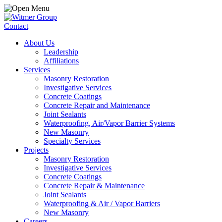
Contact
About Us
Leadership
Affiliations
Services
Masonry Restoration
Investigative Services
Concrete Coatings
Concrete Repair and Maintenance
Joint Sealants
Waterproofing, Air/Vapor Barrier Systems
New Masonry
Specialty Services
Projects
Masonry Restoration
Investigative Services
Concrete Coatings
Concrete Repair & Maintenance
Joint Sealants
Waterproofing & Air / Vapor Barriers
New Masonry
Careers