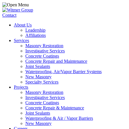
Contact
About Us
Leadership
Affiliations
Services
Masonry Restoration
Investigative Services
Concrete Coatings
Concrete Repair and Maintenance
Joint Sealants
Waterproofing, Air/Vapor Barrier Systems
New Masonry
Specialty Services
Projects
Masonry Restoration
Investigative Services
Concrete Coatings
Concrete Repair & Maintenance
Joint Sealants
Waterproofing & Air / Vapor Barriers
New Masonry
Careers