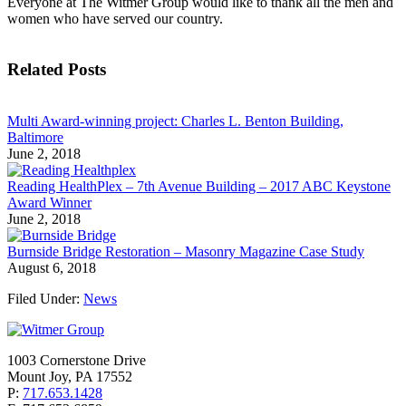
Everyone at The Witmer Group would like to thank all the men and
women who have served our country.
Related Posts
Multi Award-winning project: Charles L. Benton Building,
Baltimore
June 2, 2018
Reading HealthPlex – 7th Avenue Building – 2017 ABC Keystone
Award Winner
June 2, 2018
Burnside Bridge Restoration – Masonry Magazine Case Study
August 6, 2018
Filed Under:
News
1003 Cornerstone Drive
Mount Joy, PA 17552
P:
717.653.1428