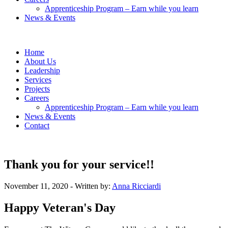
Apprenticeship Program – Earn while you learn
News & Events
Home
About Us
Leadership
Services
Projects
Careers
Apprenticeship Program – Earn while you learn
News & Events
Contact
Thank you for your service!!
November 11, 2020
- Written by:
Anna Ricciardi
Happy Veteran's Day