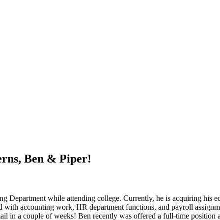
rns, Ben & Piper!
Department while attending college. Currently, he is acquiring his edu
ed with accounting work, HR department functions, and payroll assignmen
ail in a couple of weeks! Ben recently was offered a full-time position