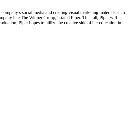
he company’s social media and creating visual marketing materials such
mpany like The Witmer Group,” stated Piper. This fall, Piper will
aduation, Piper hopes to utilize the creative side of her education in