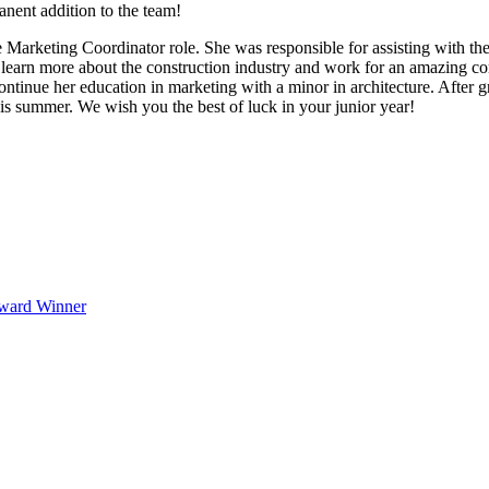
nent addition to the team!
he Marketing Coordinator role. She was responsible for assisting with t
to learn more about the construction industry and work for an amazing co
ontinue her education in marketing with a minor in architecture. After gr
his summer. We wish you the best of luck in your junior year!
Award Winner