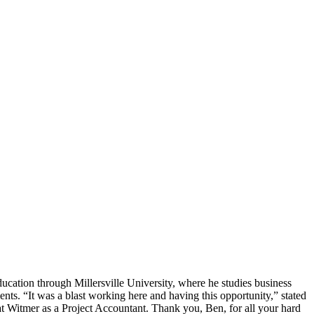
cation through Millersville University, where he studies business
ts. “It was a blast working here and having this opportunity,” stated
 at Witmer as a Project Accountant. Thank you, Ben, for all your hard