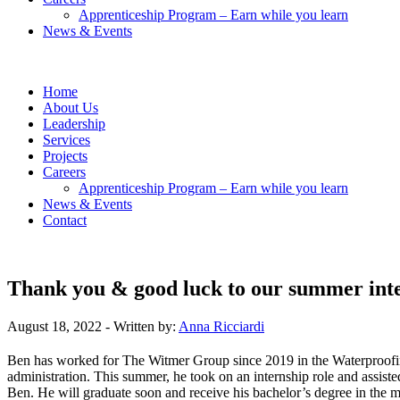
Apprenticeship Program – Earn while you learn
News & Events
Home
About Us
Leadership
Services
Projects
Careers
Apprenticeship Program – Earn while you learn
News & Events
Contact
Thank you & good luck to our summer inte
August 18, 2022
- Written by:
Anna Ricciardi
Ben has worked for The Witmer Group since 2019 in the Waterproofing 
administration. This summer, he took on an internship role and assist
Ben. He will graduate soon and receive his bachelor’s degree in the m