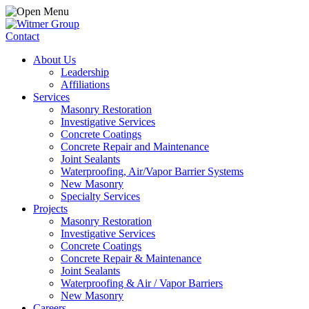
Contact
About Us
Leadership
Affiliations
Services
Masonry Restoration
Investigative Services
Concrete Coatings
Concrete Repair and Maintenance
Joint Sealants
Waterproofing, Air/Vapor Barrier Systems
New Masonry
Specialty Services
Projects
Masonry Restoration
Investigative Services
Concrete Coatings
Concrete Repair & Maintenance
Joint Sealants
Waterproofing & Air / Vapor Barriers
New Masonry
Careers