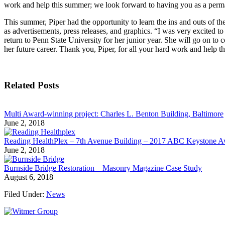
work and help this summer; we look forward to having you as a perma
This summer, Piper had the opportunity to learn the ins and outs of t
as advertisements, press releases, and graphics. “I was very excited 
return to Penn State University for her junior year. She will go on to c
her future career. Thank you, Piper, for all your hard work and help t
Related Posts
Multi Award-winning project: Charles L. Benton Building, Baltimore
June 2, 2018
Reading HealthPlex – 7th Avenue Building – 2017 ABC Keystone 
June 2, 2018
Burnside Bridge Restoration – Masonry Magazine Case Study
August 6, 2018
Filed Under:
News