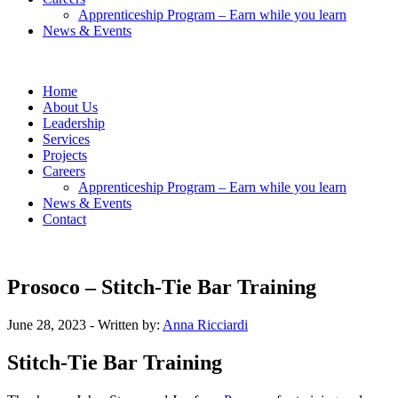
Apprenticeship Program – Earn while you learn
News & Events
Home
About Us
Leadership
Services
Projects
Careers
Apprenticeship Program – Earn while you learn
News & Events
Contact
Prosoco – Stitch-Tie Bar Training
June 28, 2023
- Written by:
Anna Ricciardi
Stitch-Tie Bar Training