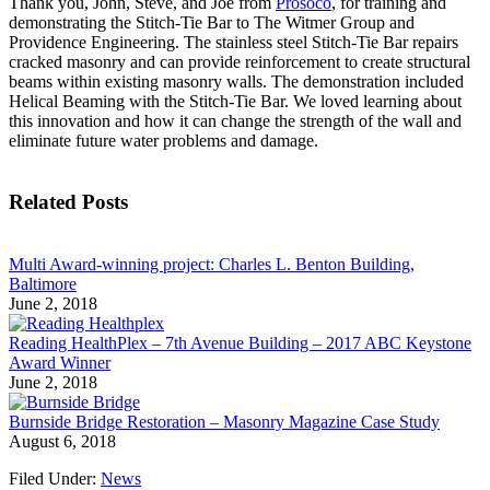
Thank you, John, Steve, and Joe from
Prosoco
, for training and
demonstrating the Stitch-Tie Bar to The Witmer Group and
Providence Engineering. The stainless steel Stitch-Tie Bar repairs
cracked masonry and can provide reinforcement to create structural
beams within existing masonry walls. The demonstration included
Helical Beaming with the Stitch-Tie Bar. We loved learning about
this innovation and how it can change the strength of the wall and
eliminate future water problems and damage.
Related Posts
Multi Award-winning project: Charles L. Benton Building,
Baltimore
June 2, 2018
Reading HealthPlex – 7th Avenue Building – 2017 ABC Keystone
Award Winner
June 2, 2018
Burnside Bridge Restoration – Masonry Magazine Case Study
August 6, 2018
Filed Under:
News