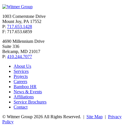
1003 Cornerstone Drive
Mount Joy, PA 17552
P:
717.653.1428
F: 717.653.6859
4690 Millennium Drive
Suite 336
Belcamp, MD 21017
P:
410.244.7077
About Us
Services
Projects
Careers
Bamboo HR
News & Events
Affiliations
Service Brochures
Contact
© Witmer Group 2026 All Rights Reserved.
|
Site Map
|
Privacy
Policy