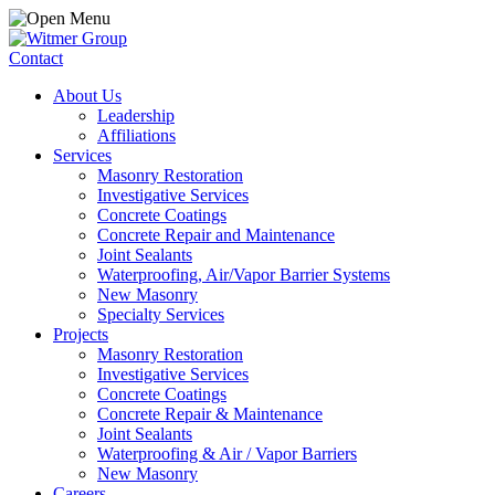
Contact
About Us
Leadership
Affiliations
Services
Masonry Restoration
Investigative Services
Concrete Coatings
Concrete Repair and Maintenance
Joint Sealants
Waterproofing, Air/Vapor Barrier Systems
New Masonry
Specialty Services
Projects
Masonry Restoration
Investigative Services
Concrete Coatings
Concrete Repair & Maintenance
Joint Sealants
Waterproofing & Air / Vapor Barriers
New Masonry
Careers