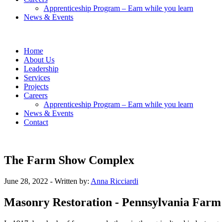
Apprenticeship Program – Earn while you learn
News & Events
Home
About Us
Leadership
Services
Projects
Careers
Apprenticeship Program – Earn while you learn
News & Events
Contact
The Farm Show Complex
June 28, 2022
- Written by:
Anna Ricciardi
Masonry Restoration - Pennsylvania Far