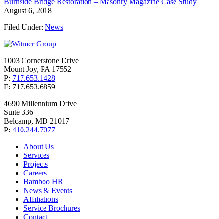
Burnside Bridge Restoration – Masonry Magazine Case Study
August 6, 2018
Filed Under:
News
1003 Cornerstone Drive
Mount Joy, PA 17552
P:
717.653.1428
F: 717.653.6859
4690 Millennium Drive
Suite 336
Belcamp, MD 21017
P:
410.244.7077
About Us
Services
Projects
Careers
Bamboo HR
News & Events
Affiliations
Service Brochures
Contact