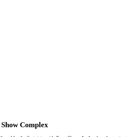
m Show Complex