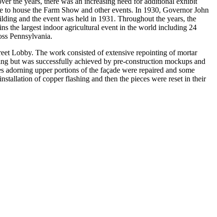
ver the years, there was an increasing need for additional exhibit
ture to house the Farm Show and other events. In 1930, Governor John
ilding and the event was held in 1931. Throughout the years, the
 the largest indoor agricultural event in the world including 24
ross Pennsylvania.
et Lobby. The work consisted of extensive repointing of mortar
ging but was successfully achieved by pre-construction mockups and
es adorning upper portions of the façade were repaired and some
tallation of copper flashing and then the pieces were reset in their