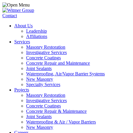
Contact
About Us
Leadership
Affiliations
Services
Masonry Restoration
Investigative Services
Concrete Coatings
Concrete Repair and Maintenance
Joint Sealants
Waterproofing, Air/Vapor Barrier Systems
New Masonry
Specialty Services
Projects
Masonry Restoration
Investigative Services
Concrete Coatings
Concrete Repair & Maintenance
Joint Sealants
Waterproofing & Air / Vapor Barriers
New Masonry
Careers