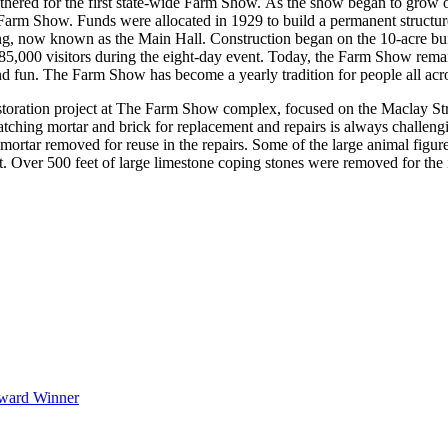
athered for the first state-wide Farm Show. As the show began to grow o
the Farm Show. Funds were allocated in 1929 to build a permanent struc
ding, now known as the Main Hall. Construction began on the 10-acre bu
,000 visitors during the eight-day event. Today, the Farm Show remains
and fun. The Farm Show has become a yearly tradition for people all ac
oration project at The Farm Show complex, focused on the Maclay Stre
atching mortar and brick for replacement and repairs is always challen
mortar removed for reuse in the repairs. Some of the large animal figur
Over 500 feet of large limestone coping stones were removed for the ins
Award Winner