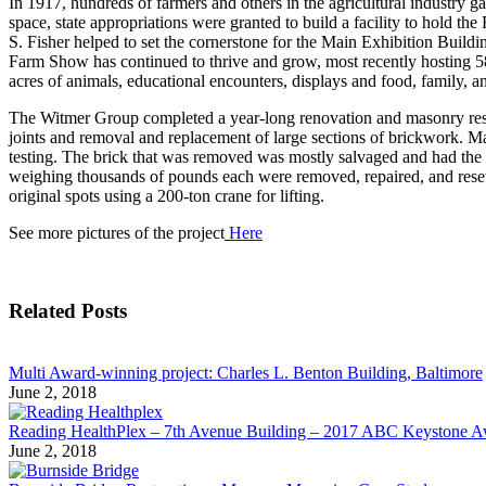
In 1917, hundreds of farmers and others in the agricultural industry g
space, state appropriations were granted to build a facility to hold 
S. Fisher helped to set the cornerstone for the Main Exhibition Buil
Farm Show has continued to thrive and grow, most recently hosting 585
acres of animals, educational encounters, displays and food, family, 
The Witmer Group completed a year-long renovation and masonry rest
joints and removal and replacement of large sections of brickwork. M
testing. The brick that was removed was mostly salvaged and had the 
weighing thousands of pounds each were removed, repaired, and reset. 
original spots using a 200-ton crane for lifting.
See more pictures of the project
Here
Related Posts
Multi Award-winning project: Charles L. Benton Building, Baltimore
June 2, 2018
Reading HealthPlex – 7th Avenue Building – 2017 ABC Keystone 
June 2, 2018