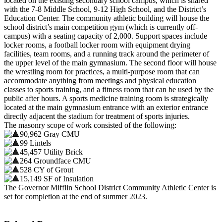
located on the existing secondary school campus, which is shared
with the 7-8 Middle School, 9-12 High School, and the District’s
Education Center. The community athletic building will house the
school district’s main competition gym (which is currently off-
campus) with a seating capacity of 2,000. Support spaces include
locker rooms, a football locker room with equipment drying
facilities, team rooms, and a running track around the perimeter of
the upper level of the main gymnasium. The second floor will house
the wrestling room for practices, a multi-purpose room that can
accommodate anything from meetings and physical education
classes to sports training, and a fitness room that can be used by the
public after hours. A sports medicine training room is strategically
located at the main gymnasium entrance with an exterior entrance
directly adjacent the stadium for treatment of sports injuries.
The masonry scope of work consisted of the following:
90,962 Gray CMU
99 Lintels
45,457 Utility Brick
264 Groundface CMU
528 CY of Grout
15,149 SF of Insulation
The Governor Mifflin School District Community Athletic Center is
set for completion at the end of summer 2023.