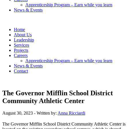
Apprenticeship Program – Earn while you learn
News & Events
Home
About Us
Leadership
Services
Projects
Careers
Apprenticeship Program – Earn while you learn
News & Events
Contact
The Governor Mifflin School District
Community Athletic Center
August 30, 2023
- Written by:
Anna Ricciardi
The Governor Mifflin School District Community Athletic Center is