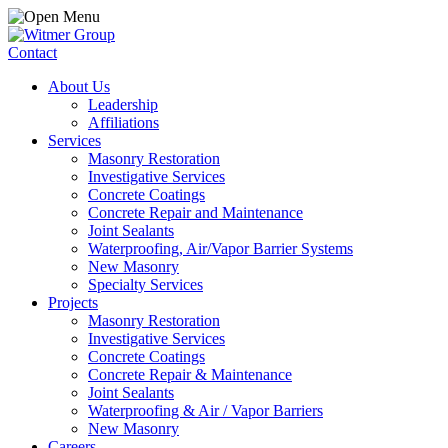
Contact
About Us
Leadership
Affiliations
Services
Masonry Restoration
Investigative Services
Concrete Coatings
Concrete Repair and Maintenance
Joint Sealants
Waterproofing, Air/Vapor Barrier Systems
New Masonry
Specialty Services
Projects
Masonry Restoration
Investigative Services
Concrete Coatings
Concrete Repair & Maintenance
Joint Sealants
Waterproofing & Air / Vapor Barriers
New Masonry
Careers