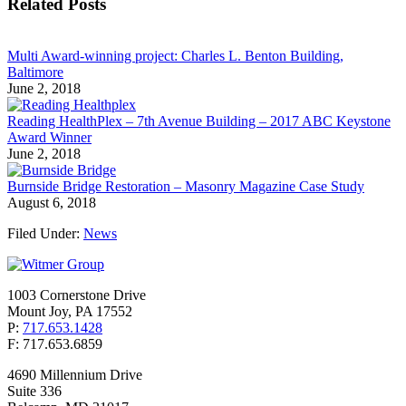
Related Posts
Multi Award-winning project: Charles L. Benton Building,
Baltimore
June 2, 2018
Reading HealthPlex – 7th Avenue Building – 2017 ABC Keystone
Award Winner
June 2, 2018
Burnside Bridge Restoration – Masonry Magazine Case Study
August 6, 2018
Filed Under:
News
1003 Cornerstone Drive
Mount Joy, PA 17552
P:
717.653.1428
F: 717.653.6859
4690 Millennium Drive
Suite 336