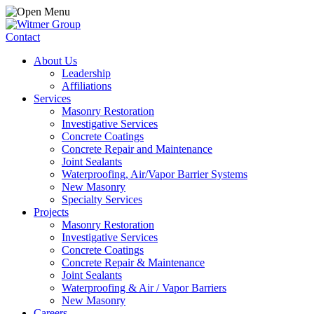
Contact
About Us
Leadership
Affiliations
Services
Masonry Restoration
Investigative Services
Concrete Coatings
Concrete Repair and Maintenance
Joint Sealants
Waterproofing, Air/Vapor Barrier Systems
New Masonry
Specialty Services
Projects
Masonry Restoration
Investigative Services
Concrete Coatings
Concrete Repair & Maintenance
Joint Sealants
Waterproofing & Air / Vapor Barriers
New Masonry
Careers