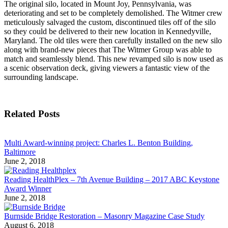
The original silo, located in Mount Joy, Pennsylvania, was
deteriorating and set to be completely demolished. The Witmer crew
meticulously salvaged the custom, discontinued tiles off of the silo
so they could be delivered to their new location in Kennedyville,
Maryland. The old tiles were then carefully installed on the new silo
along with brand-new pieces that The Witmer Group was able to
match and seamlessly blend. This new revamped silo is now used as
a scenic observation deck, giving viewers a fantastic view of the
surrounding landscape.
Related Posts
Multi Award-winning project: Charles L. Benton Building,
Baltimore
June 2, 2018
Reading HealthPlex – 7th Avenue Building – 2017 ABC Keystone
Award Winner
June 2, 2018
Burnside Bridge Restoration – Masonry Magazine Case Study
August 6, 2018