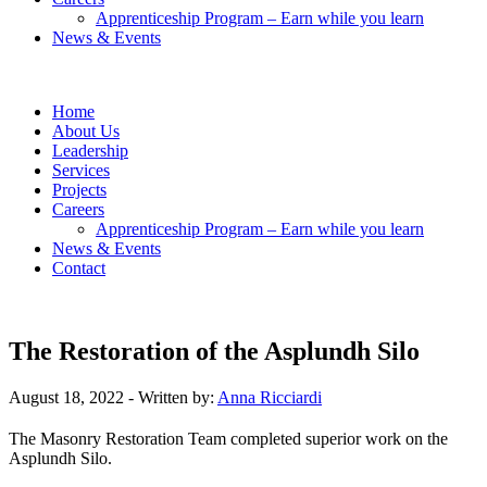
Apprenticeship Program – Earn while you learn
News & Events
Home
About Us
Leadership
Services
Projects
Careers
Apprenticeship Program – Earn while you learn
News & Events
Contact
The Restoration of the Asplundh Silo
August 18, 2022
- Written by:
Anna Ricciardi
The Masonry Restoration Team completed superior work on the
Asplundh Silo.