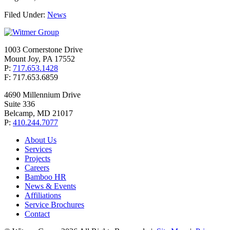
Filed Under:
News
1003 Cornerstone Drive
Mount Joy, PA 17552
P:
717.653.1428
F: 717.653.6859
4690 Millennium Drive
Suite 336
Belcamp, MD 21017
P:
410.244.7077
About Us
Services
Projects
Careers
Bamboo HR
News & Events
Affiliations
Service Brochures
Contact