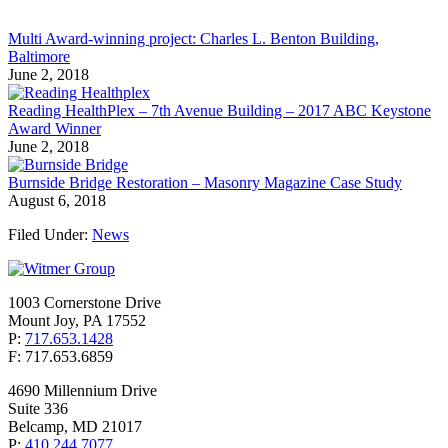
Multi Award-winning project: Charles L. Benton Building,
Baltimore
June 2, 2018
Reading HealthPlex – 7th Avenue Building – 2017 ABC Keystone
Award Winner
June 2, 2018
Burnside Bridge Restoration – Masonry Magazine Case Study
August 6, 2018
Filed Under:
News
1003 Cornerstone Drive
Mount Joy, PA 17552
P:
717.653.1428
F: 717.653.6859
4690 Millennium Drive
Suite 336
Belcamp, MD 21017
P:
410.244.7077