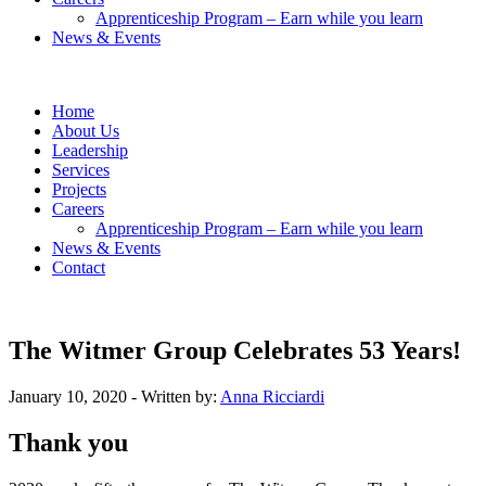
Apprenticeship Program – Earn while you learn
News & Events
Home
About Us
Leadership
Services
Projects
Careers
Apprenticeship Program – Earn while you learn
News & Events
Contact
The Witmer Group Celebrates 53 Years!
January 10, 2020
- Written by:
Anna Ricciardi
Thank you