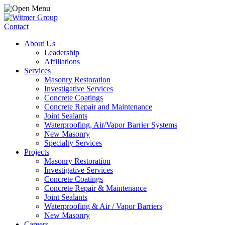
Contact
About Us
Leadership
Affiliations
Services
Masonry Restoration
Investigative Services
Concrete Coatings
Concrete Repair and Maintenance
Joint Sealants
Waterproofing, Air/Vapor Barrier Systems
New Masonry
Specialty Services
Projects
Masonry Restoration
Investigative Services
Concrete Coatings
Concrete Repair & Maintenance
Joint Sealants
Waterproofing & Air / Vapor Barriers
New Masonry
Careers