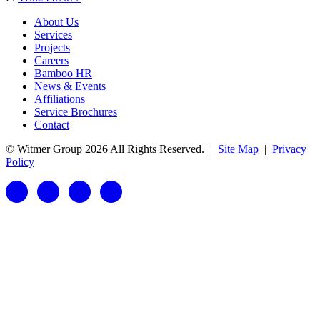
About Us
Services
Projects
Careers
Bamboo HR
News & Events
Affiliations
Service Brochures
Contact
© Witmer Group 2026 All Rights Reserved.
|
Site Map
|
Privacy
Policy