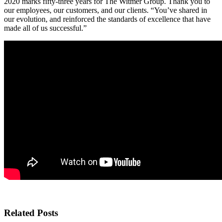
2020 marks fifty-three years for The Witmer Group. Thank you to
our employees, our customers, and our clients. “You’ve shared in
our evolution, and reinforced the standards of excellence that have
made all of us successful.”
Related Posts