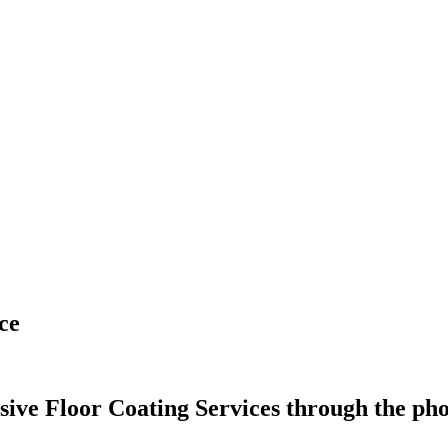
ce
e Floor Coating Services through the phot