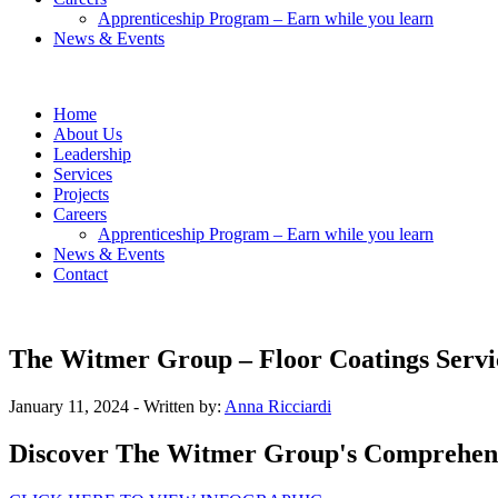
Apprenticeship Program – Earn while you learn
News & Events
Home
About Us
Leadership
Services
Projects
Careers
Apprenticeship Program – Earn while you learn
News & Events
Contact
The Witmer Group – Floor Coatings Servi
January 11, 2024
- Written by:
Anna Ricciardi
Discover The Witmer Group's Comprehensiv