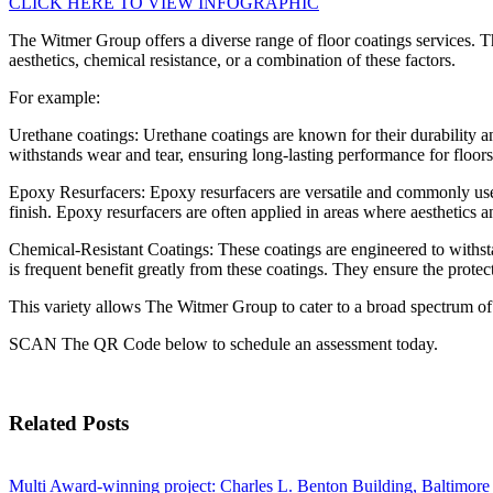
CLICK HERE TO VIEW INFOGRAPHIC
The Witmer Group offers a diverse range of floor coatings services. Th
aesthetics, chemical resistance, or a combination of these factors.
For example:
Urethane coatings: Urethane coatings are known for their durability an
withstands wear and tear, ensuring long-lasting performance for floors
Epoxy Resurfacers: Epoxy resurfacers are versatile and commonly used 
finish. Epoxy resurfacers are often applied in areas where aesthetics an
Chemical-Resistant Coatings: These coatings are engineered to withsta
is frequent benefit greatly from these coatings. They ensure the protec
This variety allows The Witmer Group to cater to a broad spectrum of in
SCAN The QR Code below to schedule an assessment today.
Related Posts
Multi Award-winning project: Charles L. Benton Building, Baltimore