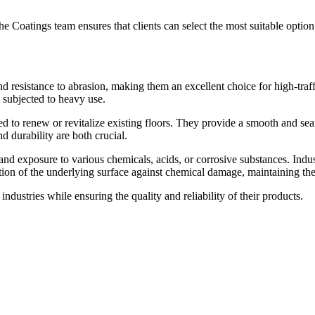
e Coatings team ensures that clients can select the most suitable option 
d resistance to abrasion, making them an excellent choice for high-traffi
 subjected to heavy use.
to renew or revitalize existing floors. They provide a smooth and seam
d durability are both crucial.
nd exposure to various chemicals, acids, or corrosive substances. Indu
tion of the underlying surface against chemical damage, maintaining the i
dustries while ensuring the quality and reliability of their products.