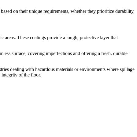
based on their unique requirements, whether they prioritize durability,
c areas. These coatings provide a tough, protective layer that
less surface, covering imperfections and offering a fresh, durable
stries dealing with hazardous materials or environments where spillage
ntegrity of the floor.