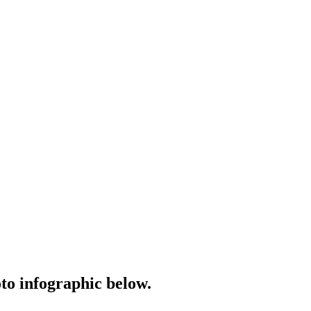
o infographic below.