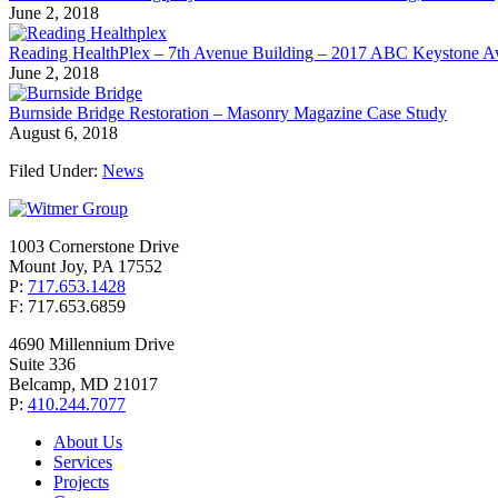
June 2, 2018
Reading HealthPlex – 7th Avenue Building – 2017 ABC Keystone 
June 2, 2018
Burnside Bridge Restoration – Masonry Magazine Case Study
August 6, 2018
Filed Under:
News
1003 Cornerstone Drive
Mount Joy, PA 17552
P:
717.653.1428
F: 717.653.6859
4690 Millennium Drive
Suite 336
Belcamp, MD 21017
P:
410.244.7077
About Us
Services
Projects