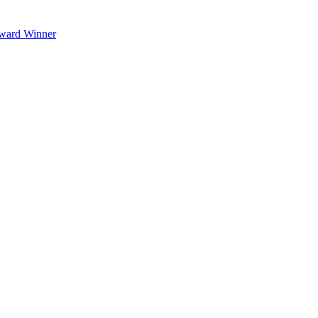
Award Winner