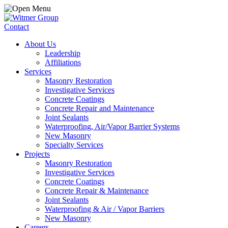
Contact
About Us
Leadership
Affiliations
Services
Masonry Restoration
Investigative Services
Concrete Coatings
Concrete Repair and Maintenance
Joint Sealants
Waterproofing, Air/Vapor Barrier Systems
New Masonry
Specialty Services
Projects
Masonry Restoration
Investigative Services
Concrete Coatings
Concrete Repair & Maintenance
Joint Sealants
Waterproofing & Air / Vapor Barriers
New Masonry
Careers