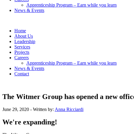
Apprenticeship Program – Earn while you learn
News & Events
Home
About Us
Leadership
Services
Projects
Careers
Apprenticeship Program – Earn while you learn
News & Events
Contact
The Witmer Group has opened a new offic
June 29, 2020
- Written by:
Anna Ricciardi
We're expanding!