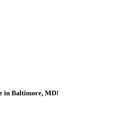
e in Baltimore, MD!