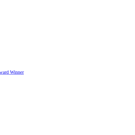
Award Winner