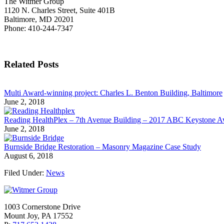
The Witmer Group
1120 N. Charles Street, Suite 401B
Baltimore, MD 20201
Phone: 410-244-7347
Related Posts
Multi Award-winning project: Charles L. Benton Building, Baltimore
June 2, 2018
Reading HealthPlex – 7th Avenue Building – 2017 ABC Keystone 
June 2, 2018
Burnside Bridge Restoration – Masonry Magazine Case Study
August 6, 2018
Filed Under:
News
1003 Cornerstone Drive
Mount Joy, PA 17552