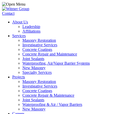
Contact
About Us
Leadership
Affiliations
Services
Masonry Restoration
Investigative Services
Concrete Coatings
Concrete Repair and Maintenance
Joint Sealants
Waterproofing, Air/Vapor Barrier Systems
New Masonry
Specialty Services
Projects
Masonry Restoration
Investigative Services
Concrete Coatings
Concrete Repair & Maintenance
Joint Sealants
Waterproofing & Air / Vapor Barriers
New Masonry
Careers