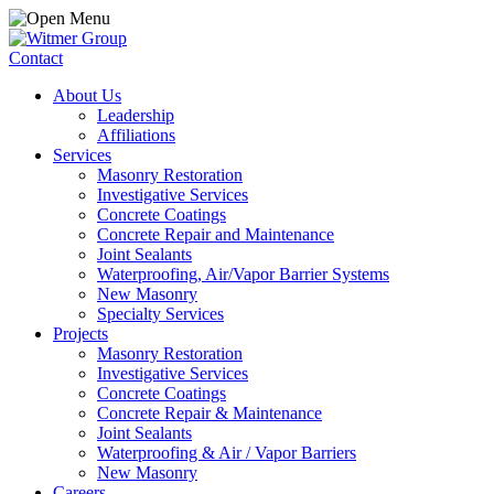
Contact
About Us
Leadership
Affiliations
Services
Masonry Restoration
Investigative Services
Concrete Coatings
Concrete Repair and Maintenance
Joint Sealants
Waterproofing, Air/Vapor Barrier Systems
New Masonry
Specialty Services
Projects
Masonry Restoration
Investigative Services
Concrete Coatings
Concrete Repair & Maintenance
Joint Sealants
Waterproofing & Air / Vapor Barriers
New Masonry
Careers