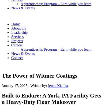
Apprenticeship Program – Earn while you learn
News & Events
Home
About Us
Leadership
Services
Projects
Careers
Apprenticeship Program – Earn while you learn
News & Events
Contact
The Power of Witmer Coatings
January 17, 2025
- Written by:
Jenna Kianka
Built to Endure: A York, PA Facility Gets
a Heavy-Duty Floor Makeover