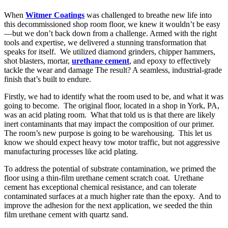
When
Witmer Coatings
was challenged to breathe new life into
this decommissioned shop room floor, we knew it wouldn’t be easy
—but we don’t back down from a challenge. Armed with the right
tools and expertise, we delivered a stunning transformation that
speaks for itself. We utilized diamond grinders, chipper hammers,
shot blasters, mortar,
urethane cement
, and epoxy to effectively
tackle the wear and damage The result? A seamless, industrial-grade
finish that’s built to endure.
Firstly, we had to identify what the room used to be, and what it was
going to become. The original floor, located in a shop in York, PA,
was an acid plating room. What that told us is that there are likely
inert contaminants that may impact the composition of our primer.
The room’s new purpose is going to be warehousing. This let us
know we should expect heavy tow motor traffic, but not aggressive
manufacturing processes like acid plating.
To address the potential of substrate contamination, we primed the
floor using a thin-film urethane cement scratch coat. Urethane
cement has exceptional chemical resistance, and can tolerate
contaminated surfaces at a much higher rate than the epoxy. And to
improve the adhesion for the next application, we seeded the thin
film urethane cement with quartz sand.