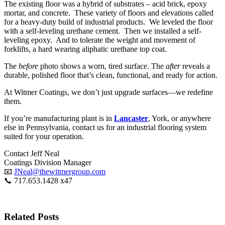
The existing floor was a hybrid of substrates – acid brick, epoxy
mortar, and concrete. These variety of floors and elevations called
for a heavy-duty build of industrial products. We leveled the floor
with a self-leveling urethane cement. Then we installed a self-
leveling epoxy. And to tolerate the weight and movement of
forklifts, a hard wearing aliphatic urethane top coat.
The
before
photo shows a worn, tired surface. The
after
reveals a
durable, polished floor that’s clean, functional, and ready for action.
At Witmer Coatings, we don’t just upgrade surfaces—we redefine
them.
If you’re manufacturing plant is in
Lancaster
, York, or anywhere
else in Pennsylvania, contact us for an industrial flooring system
suited for your operation.
Contact Jeff Neal
Coatings Division Manager
📧
JNeal@thewitmergroup.com
📞
717.653.1428 x47
Related Posts