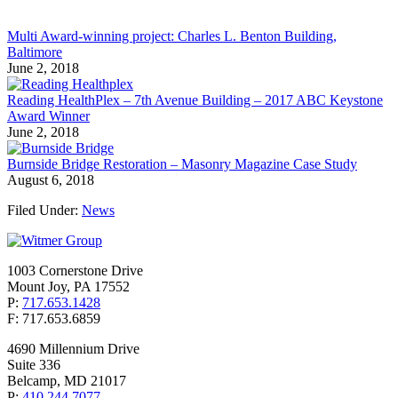
Multi Award-winning project: Charles L. Benton Building,
Baltimore
June 2, 2018
Reading HealthPlex – 7th Avenue Building – 2017 ABC Keystone
Award Winner
June 2, 2018
Burnside Bridge Restoration – Masonry Magazine Case Study
August 6, 2018
Filed Under:
News
1003 Cornerstone Drive
Mount Joy, PA 17552
P:
717.653.1428
F: 717.653.6859
4690 Millennium Drive
Suite 336
Belcamp, MD 21017
P:
410.244.7077