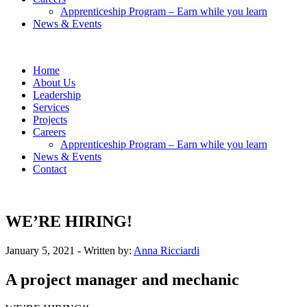
Apprenticeship Program – Earn while you learn
News & Events
Home
About Us
Leadership
Services
Projects
Careers
Apprenticeship Program – Earn while you learn
News & Events
Contact
WE’RE HIRING!
January 5, 2021
- Written by:
Anna Ricciardi
A project manager and mechanic