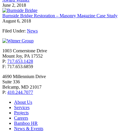
June 2, 2018
Burnside Bridge Restoration – Masonry Magazine Case Study
August 6, 2018
Filed Under:
News
1003 Cornerstone Drive
Mount Joy, PA 17552
P:
717.653.1428
F: 717.653.6859
4690 Millennium Drive
Suite 336
Belcamp, MD 21017
P:
410.244.7077
About Us
Services
Projects
Careers
Bamboo HR
News & Events