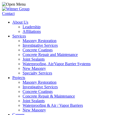
Contact
About Us
Leadership
Affiliations
Services
Masonry Restoration
Investigative Services
Concrete Coatings
Concrete Repair and Maintenance
Joint Sealants
Waterproofing, Air/Vapor Barrier Systems
New Masonry
Specialty Services
Projects
Masonry Restoration
Investigative Services
Concrete Coatings
Concrete Repair & Maintenance
Joint Sealants
Waterproofing & Air / Vapor Barriers
New Masonry
Careers