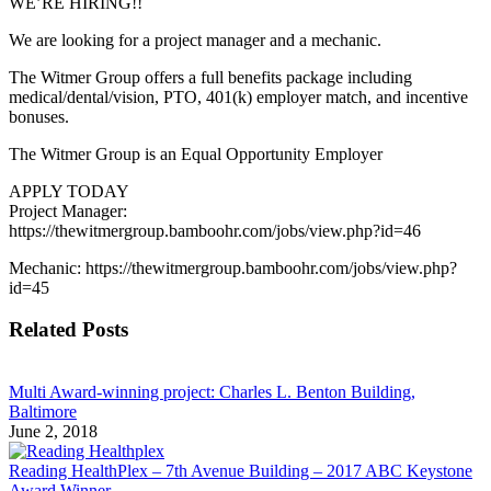
WE’RE HIRING!!
We are looking for a project manager and a mechanic.
The Witmer Group offers a full benefits package including
medical/dental/vision, PTO, 401(k) employer match, and incentive
bonuses.
The Witmer Group is an Equal Opportunity Employer
APPLY TODAY
Project Manager:
https://thewitmergroup.bamboohr.com/jobs/view.php?id=46
Mechanic: https://thewitmergroup.bamboohr.com/jobs/view.php?
id=45
Related Posts
Multi Award-winning project: Charles L. Benton Building,
Baltimore
June 2, 2018
Reading HealthPlex – 7th Avenue Building – 2017 ABC Keystone
Award Winner