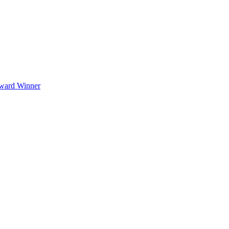
Award Winner