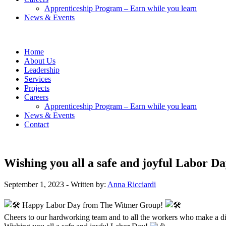
Apprenticeship Program – Earn while you learn
News & Events
Home
About Us
Leadership
Services
Projects
Careers
Apprenticeship Program – Earn while you learn
News & Events
Contact
Wishing you all a safe and joyful Labor Da
September 1, 2023
- Written by:
Anna Ricciardi
Happy Labor Day from The Witmer Group!
Cheers to our hardworking team and to all the workers who make a di