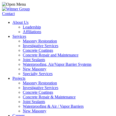
Contact
About Us
Leadership
Affiliations
Services
Masonry Restoration
Investigative Services
Concrete Coatings
Concrete Repair and Maintenance
Joint Sealants
Waterproofing, Air/Vapor Barrier Systems
New Masonry
Specialty Services
Projects
Masonry Restoration
Investigative Services
Concrete Coatings
Concrete Repair & Maintenance
Joint Sealants
Waterproofing & Air / Vapor Barriers
New Masonry
Careers