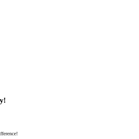
y!
fference!