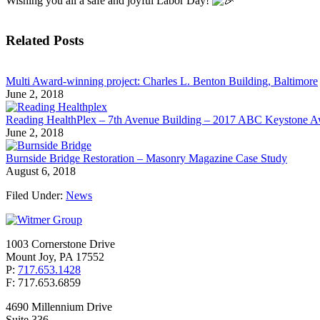
Wishing you all a safe and joyful Labor Day!
Related Posts
Multi Award-winning project: Charles L. Benton Building, Baltimore
June 2, 2018
Reading HealthPlex – 7th Avenue Building – 2017 ABC Keystone 
June 2, 2018
Burnside Bridge Restoration – Masonry Magazine Case Study
August 6, 2018
Filed Under:
News
1003 Cornerstone Drive
Mount Joy, PA 17552
P:
717.653.1428
F: 717.653.6859
4690 Millennium Drive
Suite 336