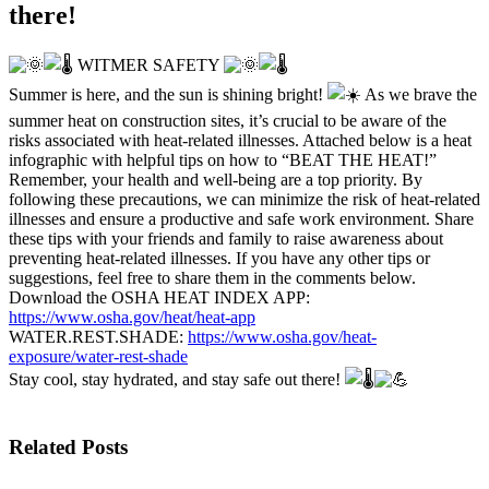
there!
WITMER SAFETY
Summer is here, and the sun is shining bright!
As we brave the
summer heat on construction sites, it’s crucial to be aware of the
risks associated with heat-related illnesses. Attached below is a heat
infographic with helpful tips on how to “BEAT THE HEAT!”
Remember, your health and well-being are a top priority. By
following these precautions, we can minimize the risk of heat-related
illnesses and ensure a productive and safe work environment. Share
these tips with your friends and family to raise awareness about
preventing heat-related illnesses. If you have any other tips or
suggestions, feel free to share them in the comments below.
Download the OSHA HEAT INDEX APP:
https://www.osha.gov/heat/heat-app
WATER.REST.SHADE:
https://www.osha.gov/heat-
exposure/water-rest-shade
Stay cool, stay hydrated, and stay safe out there!
Related Posts