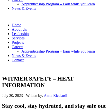
Apprenticeship Program – Earn while you learn
News & Events
Home
About Us
Leadership
Services
Projects
Careers
Apprenticeship Program – Earn while you learn
News & Events
Contact
WITMER SAFETY – HEAT
INFORMATION
July 20, 2023
- Written by:
Anna Ricciardi
Stay cool, stay hydrated, and stay safe out