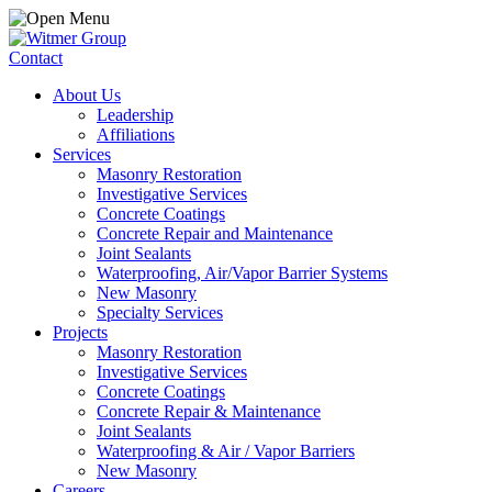
Contact
About Us
Leadership
Affiliations
Services
Masonry Restoration
Investigative Services
Concrete Coatings
Concrete Repair and Maintenance
Joint Sealants
Waterproofing, Air/Vapor Barrier Systems
New Masonry
Specialty Services
Projects
Masonry Restoration
Investigative Services
Concrete Coatings
Concrete Repair & Maintenance
Joint Sealants
Waterproofing & Air / Vapor Barriers
New Masonry
Careers