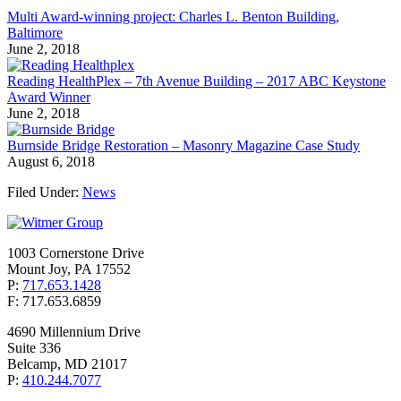
Multi Award-winning project: Charles L. Benton Building,
Baltimore
June 2, 2018
Reading HealthPlex – 7th Avenue Building – 2017 ABC Keystone
Award Winner
June 2, 2018
Burnside Bridge Restoration – Masonry Magazine Case Study
August 6, 2018
Filed Under:
News
1003 Cornerstone Drive
Mount Joy, PA 17552
P:
717.653.1428
F: 717.653.6859
4690 Millennium Drive
Suite 336
Belcamp, MD 21017
P:
410.244.7077