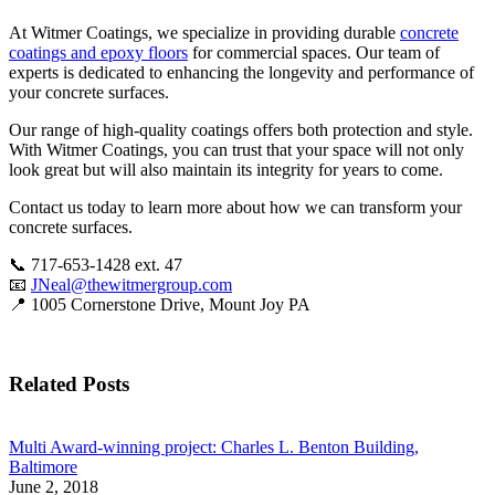
At Witmer Coatings, we specialize in providing durable
concrete
coatings and epoxy floors
for commercial spaces. Our team of
experts is dedicated to enhancing the longevity and performance of
your concrete surfaces.
Our range of high-quality coatings offers both protection and style.
With Witmer Coatings, you can trust that your space will not only
look great but will also maintain its integrity for years to come.
Contact us today to learn more about how we can transform your
concrete surfaces.
📞 717-653-1428 ext. 47
📧
JNeal@thewitmergroup.com
📍 1005 Cornerstone Drive, Mount Joy PA
Related Posts
Multi Award-winning project: Charles L. Benton Building,
Baltimore
June 2, 2018