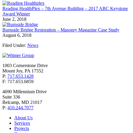
Reading HealthPlex – 7th Avenue Building – 2017 ABC Keystone
Award Winner
June 2, 2018
Burnside Bridge Restoration – Masonry Magazine Case Study
August 6, 2018
Filed Under:
News
1003 Cornerstone Drive
Mount Joy, PA 17552
P:
717.653.1428
F: 717.653.6859
4690 Millennium Drive
Suite 336
Belcamp, MD 21017
P:
410.244.7077
About Us
Services
Projects