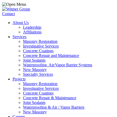
Contact
About Us
Leadership
Affiliations
Services
Masonry Restoration
Investigative Services
Concrete Coatings
Concrete Repair and Maintenance
Joint Sealants
Waterproofing, Air/Vapor Barrier Systems
New Masonry
Specialty Services
Projects
Masonry Restoration
Investigative Services
Concrete Coatings
Concrete Repair & Maintenance
Joint Sealants
Waterproofing & Air / Vapor Barriers
New Masonry
Careers