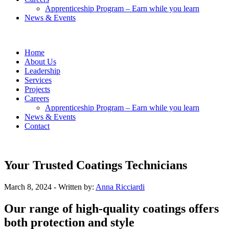
Apprenticeship Program – Earn while you learn
News & Events
Home
About Us
Leadership
Services
Projects
Careers
Apprenticeship Program – Earn while you learn
News & Events
Contact
Your Trusted Coatings Technicians
March 8, 2024
- Written by:
Anna Ricciardi
Our range of high-quality coatings offers
both protection and style