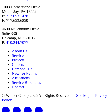
1003 Cornerstone Drive
Mount Joy, PA 17552
P:
717.653.1428
F: 717.653.6859
4690 Millennium Drive
Suite 336
Belcamp, MD 21017
P:
410.244.7077
About Us
Services
Projects
Careers
Bamboo HR
News & Events
Affiliations
Service Brochures
Contact
© Witmer Group 2026 All Rights Reserved.
|
Site Map
|
Privacy
Policy