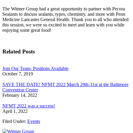
The Witmer Group had a great opportunity to partner with Pecora
Sealants to discuss sealants, types, chemistry, and more with Penn
Medicine Lancaster General Health. Thank you to all who attended
this session, we were so excited to meet and learn with you while
enjoying some great food!
Related Posts
Join Our Team- Positions Available
October 7, 2019
SAVE THE DATE! NFMT 2022 March 29th-31st at the Baltimore
Convention Center
February 14, 2022
NFMT 2022 was a success!
April 1, 2022
Filed Under:
Events