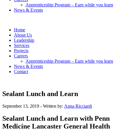
Apprenticeship Program – Earn while you learn
News & Events
Home
About Us
Leadership
Services
Projects
Careers
Apprenticeship Program – Earn while you learn
News & Events
Contact
Sealant Lunch and Learn
September 13, 2019
- Written by:
Anna Ricciardi
Sealant Lunch and Learn with Penn
Medicine Lancaster General Health