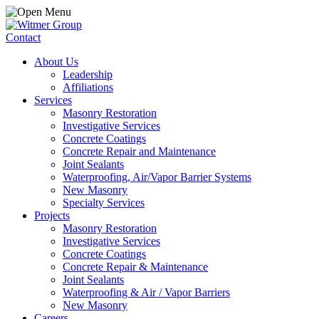
Contact
About Us
Leadership
Affiliations
Services
Masonry Restoration
Investigative Services
Concrete Coatings
Concrete Repair and Maintenance
Joint Sealants
Waterproofing, Air/Vapor Barrier Systems
New Masonry
Specialty Services
Projects
Masonry Restoration
Investigative Services
Concrete Coatings
Concrete Repair & Maintenance
Joint Sealants
Waterproofing & Air / Vapor Barriers
New Masonry
Careers